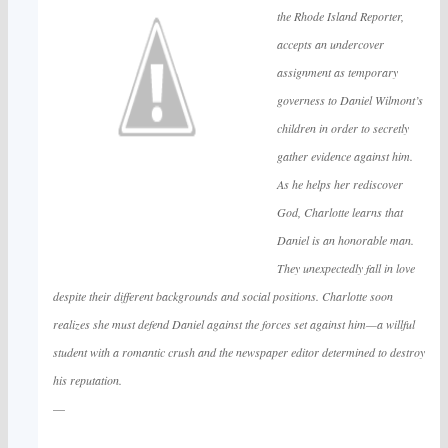
the Rhode Island Reporter,
accepts an undercover
assignment as temporary
governess to Daniel Wilmont’s
children in order to secretly
gather evidence against him.
As he helps her rediscover
God, Charlotte learns that
Daniel is an honorable man.
They unexpectedly fall in love
despite their different backgrounds and social positions. Charlotte soon
realizes she must defend Daniel against the forces set against him—a willful
student with a romantic crush and the newspaper editor determined to destroy
his reputation.
—