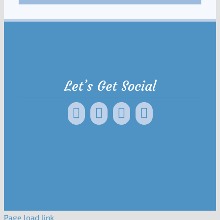
Let’s Get Social
Page load link