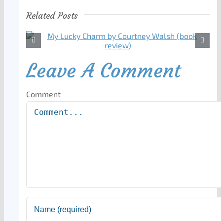
Related Posts
Leave A Comment
Comment