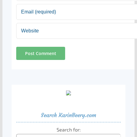
Search KarinBeery.com
Search for: