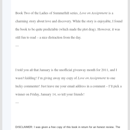
Book Two of the Ladies of Summerhill series,
Love on Assignment
is a
charming story about love and discovery. While the story is enjoyable, I found
the book to be quite predictable (which made the plot drag). However, it was
still fun to read – a nice distraction from the day.
—
I told you all that January is the unofficial giveaway month for 2011, and I
wasn’t kidding! I’m giving away my copy of
Love on Assignment
to one
lucky commenter! Just leave me your email address in a comment – I’ll pick a
winner on Friday, January 14, so tell your friends!
—
DISCLAIMER: I was given a free copy of this book in return for an honest review. The