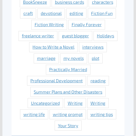
BookSneeze
business cards
characters
craft
devotional
editing
Fiction Fun
Fiction Writing
Finally Forever
freelance writer
guest blogger
Holidays
How to Write a Novel
interviews
marriage
my novels
plot
Practically Married
Professional Development
reading
Summer Plans and Other Disasters
Uncategorized
Writing
Writing
writing life
writing prompt
writing tips
Your Story