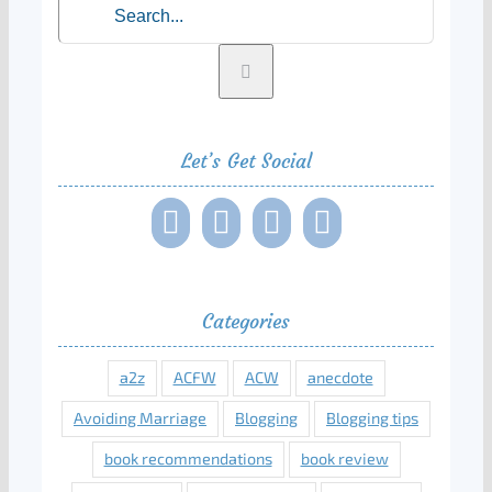
Let’s Get Social
Categories
a2z
ACFW
ACW
anecdote
Avoiding Marriage
Blogging
Blogging tips
book recommendations
book review