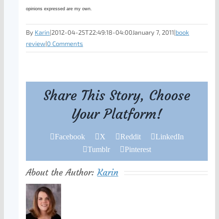
opinions expressed are my own.
By
Karin
|
2012-04-25T22:49:18-04:00
January 7, 2011
|
book
review
|
0 Comments
Share This Story, Choose
Your Platform!
Facebook
X
Reddit
LinkedIn
Tumblr
Pinterest
About the Author:
Karin