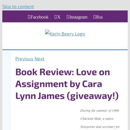
Skip to content
Facebook
X
Instagram
Rss
Previous
Next
Book Review: Love on
Assignment by Cara
Lynn James (giveaway!)
During the summer of 1900
Charlotte Hale, a native
Newporter and secretary for