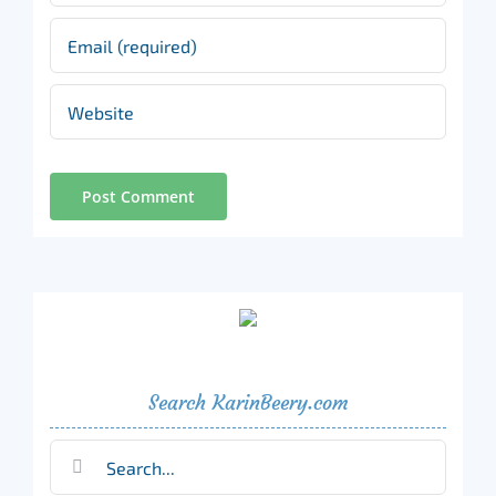
Search KarinBeery.com
Search
for: