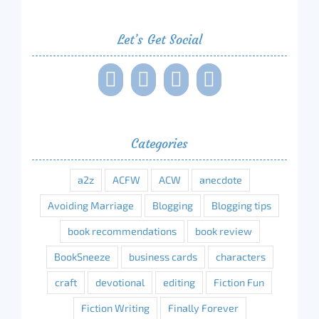
Let’s Get Social
Categories
a2z
ACFW
ACW
anecdote
Avoiding Marriage
Blogging
Blogging tips
book recommendations
book review
BookSneeze
business cards
characters
craft
devotional
editing
Fiction Fun
Fiction Writing
Finally Forever