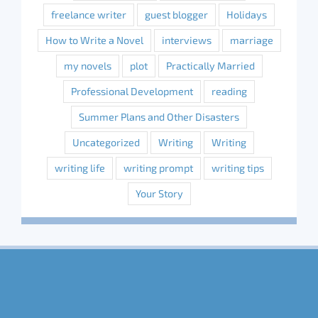
freelance writer
guest blogger
Holidays
How to Write a Novel
interviews
marriage
my novels
plot
Practically Married
Professional Development
reading
Summer Plans and Other Disasters
Uncategorized
Writing
Writing
writing life
writing prompt
writing tips
Your Story