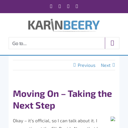
Skip
Facebook
X
Instagram
Rss
to
content
Go to...
Previous
Next
Moving On – Taking the
Next Step
Okay – it’s official, so I can talk about it. I