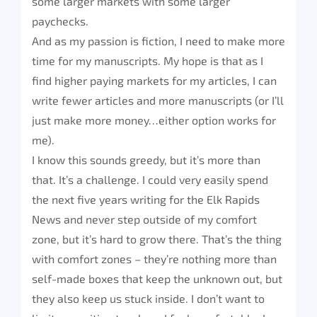
some larger markets with some larger
paychecks.
And as my passion is fiction, I need to make more
time for my manuscripts. My hope is that as I
find higher paying markets for my articles, I can
write fewer articles and more manuscripts (or I’ll
just make more money…either option works for
me).
I know this sounds greedy, but it’s more than
that. It’s a challenge. I could very easily spend
the next five years writing for the Elk Rapids
News and never step outside of my comfort
zone, but it’s hard to grow there. That’s the thing
with comfort zones – they’re nothing more than
self-made boxes that keep the unknown out, but
they also keep us stuck inside. I don’t want to