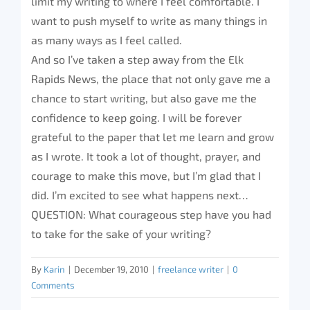
limit my writing to where I feel comfortable. I
want to push myself to write as many things in
as many ways as I feel called.
And so I’ve taken a step away from the Elk
Rapids News, the place that not only gave me a
chance to start writing, but also gave me the
confidence to keep going. I will be forever
grateful to the paper that let me learn and grow
as I wrote. It took a lot of thought, prayer, and
courage to make this move, but I’m glad that I
did. I’m excited to see what happens next…
QUESTION: What courageous step have you had
to take for the sake of your writing?
By
Karin
|
December 19, 2010
|
freelance writer
|
0
Comments