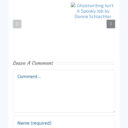
Leave A Comment
Comment