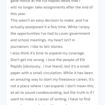
gave notice at the Elk Rapids News that I
will no longer take assignments after the end of
this year.
This wasn’t an easy decision to make, and I’ve
actually postponed it a few time. While I enjoy
the opportunities I’ve had to cover government
and school meetings, my heart isn’t in
journalism. I like to tell stories.
I also think it’s time to expand my coverage.
Don’t get me wrong. I
love
the people of Elk
Rapids (obviously…I live there), but it’s a small
paper with a small circulation. While it has been
an amazing way to start my freelance career, it’s
not a place where I can expand. I don’t mean this
at all to sound condescending, but the truth is if I
want to make a career of writing, I have to find