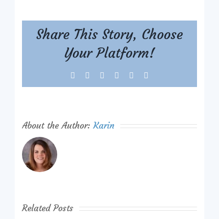
Share This Story, Choose
Your Platform!
Facebook
X
Reddit
LinkedIn
Tumblr
Pinterest
About the Author:
Karin
Related Posts