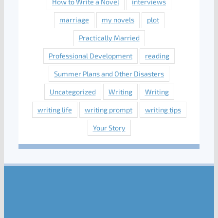
How to Write a Novel
interviews
marriage
my novels
plot
Practically Married
Professional Development
reading
Summer Plans and Other Disasters
Uncategorized
Writing
Writing
writing life
writing prompt
writing tips
Your Story