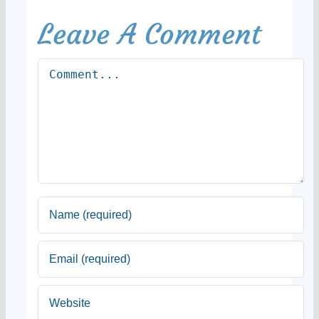
Leave A Comment
Comment