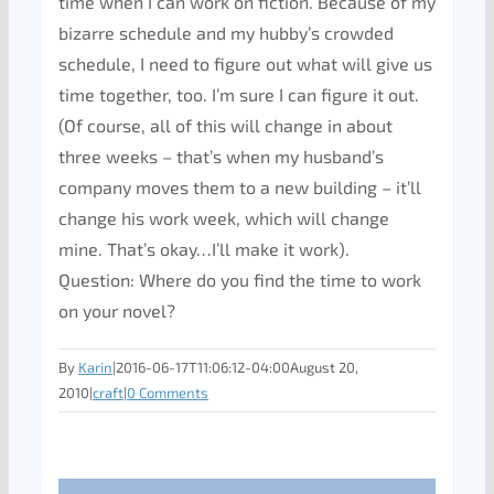
time when I can work on fiction. Because of my
bizarre schedule and my hubby’s crowded
schedule, I need to figure out what will give us
time together, too. I’m sure I can figure it out.
(Of course, all of this will change in about
three weeks – that’s when my husband’s
company moves them to a new building – it’ll
change his work week, which will change
mine. That’s okay…I’ll make it work).
Question: Where do you find the time to work
on your novel?
By
Karin
|
2016-06-17T11:06:12-04:00
August 20,
2010
|
craft
|
0 Comments