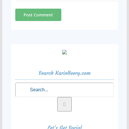
Search KarinBeery.com
Search
for:
Let’s Get Social