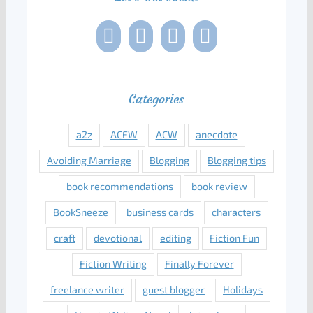
Categories
a2z
ACFW
ACW
anecdote
Avoiding Marriage
Blogging
Blogging tips
book recommendations
book review
BookSneeze
business cards
characters
craft
devotional
editing
Fiction Fun
Fiction Writing
Finally Forever
freelance writer
guest blogger
Holidays