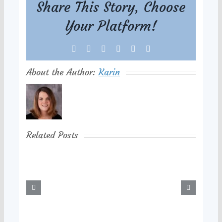
Share This Story, Choose
Your Platform!
Facebook
X
Reddit
LinkedIn
Tumblr
Pinterest
About the Author:
Karin
Related Posts