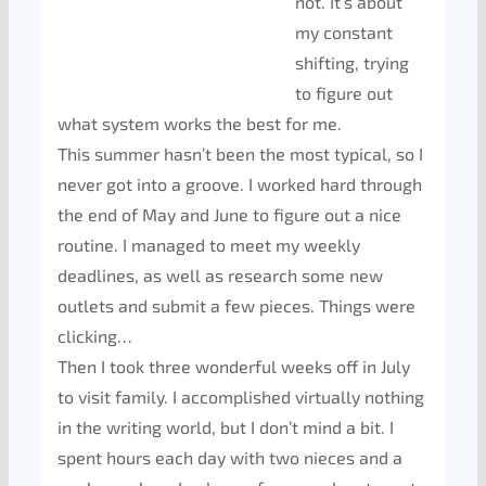
not. It’s about
my constant
shifting, trying
to figure out
what system works the best for me.
This summer hasn’t been the most typical, so I
never got into a groove. I worked hard through
the end of May and June to figure out a nice
routine. I managed to meet my weekly
deadlines, as well as research some new
outlets and submit a few pieces. Things were
clicking…
Then I took three wonderful weeks off in July
to visit family. I accomplished virtually nothing
in the writing world, but I don’t mind a bit. I
spent hours each day with two nieces and a