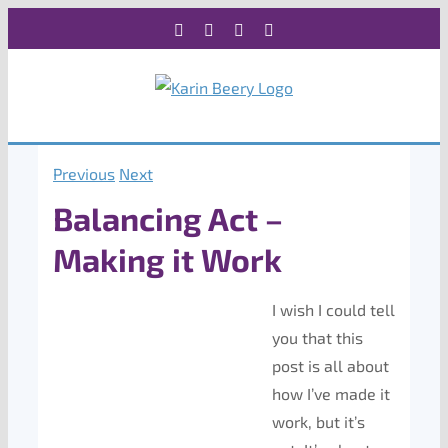
Skip
Facebook
X
Instagram
Rss
to
content
Previous
Next
Balancing Act –
Making it Work
I wish I could tell
you that this
post is all about
how I’ve made it
work, but it’s