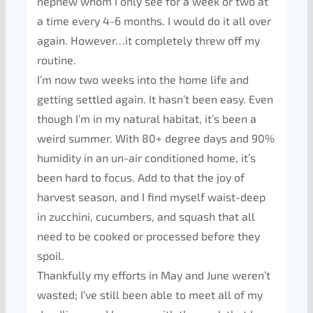
nephew whom I only see for a week or two at
a time every 4-6 months. I would do it all over
again. However…it completely threw off my
routine.
I’m now two weeks into the home life and
getting settled again. It hasn’t been easy. Even
though I’m in my natural habitat, it’s been a
weird summer. With 80+ degree days and 90%
humidity in an un-air conditioned home, it’s
been hard to focus. Add to that the joy of
harvest season, and I find myself waist-deep
in zucchini, cucumbers, and squash that all
need to be cooked or processed before they
spoil.
Thankfully my efforts in May and June weren’t
wasted; I’ve still been able to meet all of my