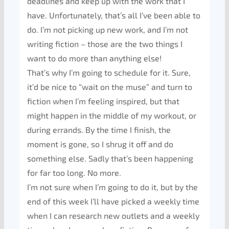
deadlines and keep up with the work that I
have. Unfortunately, that’s all I’ve been able to
do. I’m not picking up new work, and I’m not
writing fiction – those are the two things I
want to do more than anything else!
That’s why I’m going to schedule for it. Sure,
it’d be nice to “wait on the muse” and turn to
fiction when I’m feeling inspired, but that
might happen in the middle of my workout, or
during errands. By the time I finish, the
moment is gone, so I shrug it off and do
something else. Sadly that’s been happening
for far too long. No more.
I’m not sure when I’m going to do it, but by the
end of this week I’ll have picked a weekly time
when I can research new outlets and a weekly