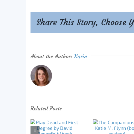
Share This Story, Choose 
About the Author:
Karin
Related Posts