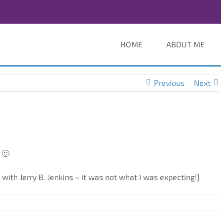
HOME
ABOUT ME
Previous
Next
 🙂
 with Jerry B. Jenkins – it was not what I was expecting!]