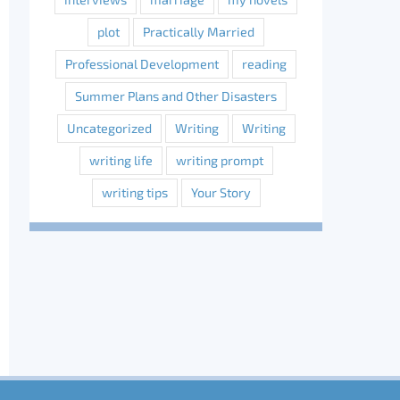
plot
Practically Married
Professional Development
reading
Summer Plans and Other Disasters
Uncategorized
Writing
Writing
writing life
writing prompt
writing tips
Your Story