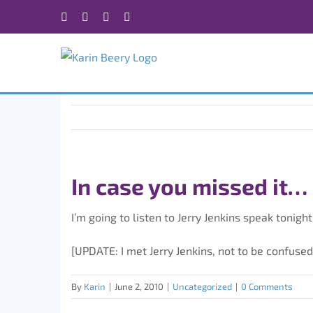
Skip
Facebook
X
Instagram
Rss
to
content
In case you missed it…
I’m going to listen to Jerry Jenkins speak tonight
[UPDATE: I met Jerry Jenkins, not to be confused
By
Karin
|
June 2, 2010
|
Uncategorized
|
0 Comments