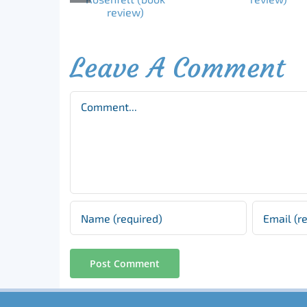
Leave A Comment
Comment