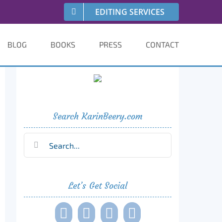
EDITING SERVICES
BLOG
BOOKS
PRESS
CONTACT
Search KarinBeery.com
Search
for:
Let’s Get Social