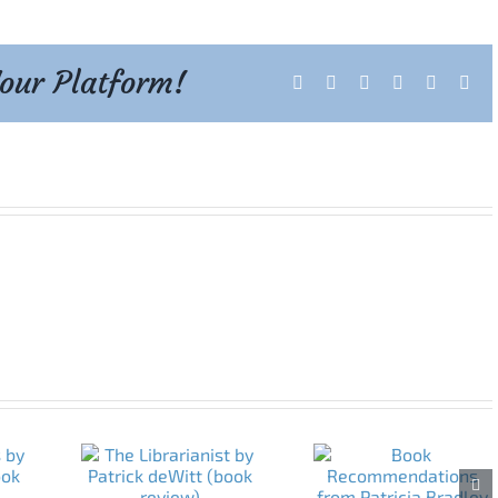
Your Platform!
Facebook
X
Reddit
LinkedIn
Tumblr
Pint