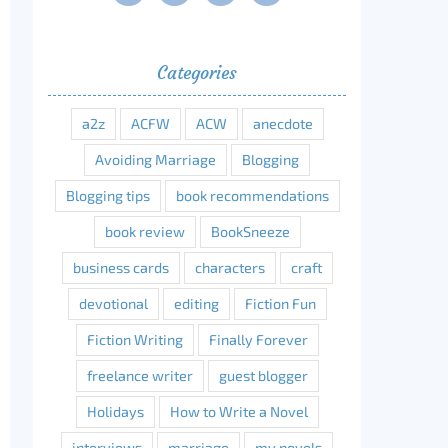
Categories
erest
a2z
ACFW
ACW
anecdote
Avoiding Marriage
Blogging
Blogging tips
book recommendations
book review
BookSneeze
business cards
characters
craft
devotional
editing
Fiction Fun
Fiction Writing
Finally Forever
freelance writer
guest blogger
Holidays
How to Write a Novel
interviews
marriage
my novels