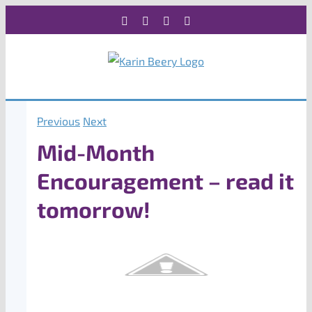
Skip
Facebook
X
Instagram
Rss
to
content
Previous
Next
Mid-Month
Encouragement – read it
tomorrow!