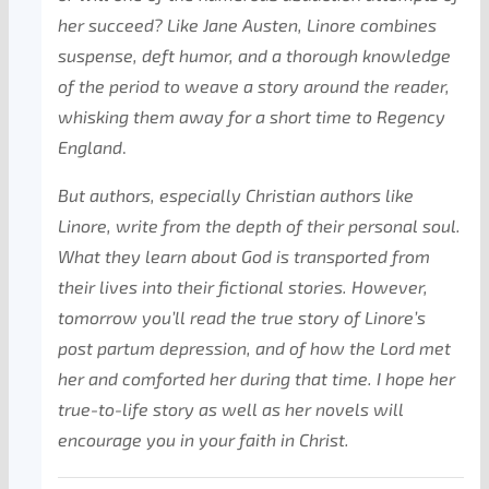
her succeed? Like Jane Austen, Linore combines
suspense, deft humor, and a thorough knowledge
of the period to weave a story around the reader,
whisking them away for a short time to Regency
England
.
But authors, especially Christian authors like
Linore, write from the depth of their personal soul.
What they learn about God is transported from
their lives into their fictional stories. However,
tomorrow you’ll read the true story of Linore’s
post partum depression, and of how the Lord met
her and comforted her during that time. I hope her
true-to-life story as well as her novels will
encourage you in your faith in Christ.