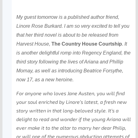
My guest tomorrow is a published author friend,
Linore Rose Burkard. I am so very excited to tell you
that her third novel is about to be released from
Harvest House,
The Country House Courtship
.
It
is another delightful romp into Regency England, the
third story following the lives of Ariana and Phillip
Mornay, as well as introducing Beatrice Forsythe,
now 17, as a new heroine.
For anyone who loves Jane Austen, you will find
your soul enriched by Linore’s latest, a fresh new
story written in that long-beloved style. It’s a
delight to read and wonder if the young Ariana will
ever make it to the altar to marry her dear Philip,
or will one of the numerous abduction attempts of