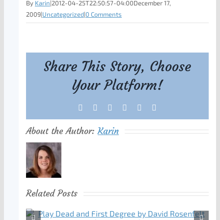
By
Karin
|
2012-04-25T22:50:57-04:00
December 17,
2009
|
Uncategorized
|
0 Comments
Share This Story, Choose
Your Platform!
Facebook
X
Reddit
LinkedIn
Tumblr
Pinterest
About the Author:
Karin
Related Posts