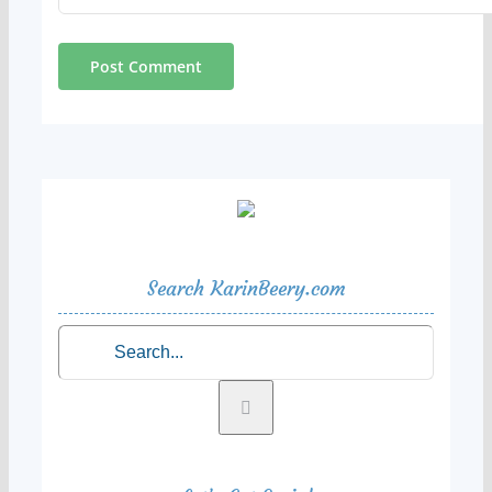
Search KarinBeery.com
Search
for: