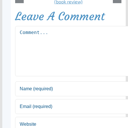
Leave A Comment
Comment