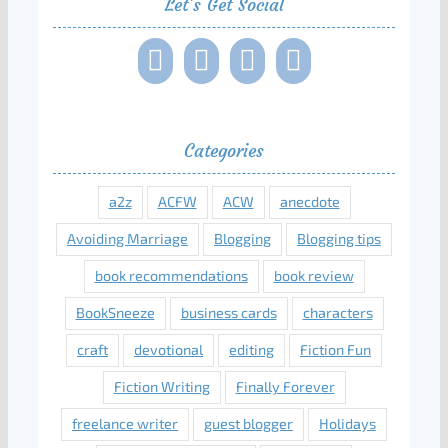
Let’s Get Social
Categories
a2z
ACFW
ACW
anecdote
Avoiding Marriage
Blogging
Blogging tips
book recommendations
book review
BookSneeze
business cards
characters
craft
devotional
editing
Fiction Fun
Fiction Writing
Finally Forever
freelance writer
guest blogger
Holidays