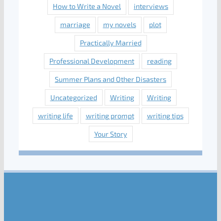
How to Write a Novel
interviews
marriage
my novels
plot
Practically Married
Professional Development
reading
Summer Plans and Other Disasters
Uncategorized
Writing
Writing
writing life
writing prompt
writing tips
Your Story