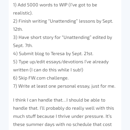
1) Add 5000 words to WIP (I’ve got to be
realistic).
2) Finish writing “Unattending” lessons by Sept.
12th.
3) Have short story for “Unattending” edited by
Sept. 7th.
4) Submit blog to Teresa by Sept. 21st.
5) Type up/edit essays/devotions I’ve already
written (I can do this while I sub!)
6) Skip FW.com challenge.
7) Write at least one personal essay, just for me.
I think I can handle that…I should be able to
handle that. I’ll probably do really well with this
much stuff because I thrive under pressure. It’s
these summer days with no schedule that cost