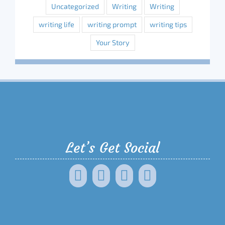
Uncategorized
Writing
Writing
writing life
writing prompt
writing tips
Your Story
Let’s Get Social