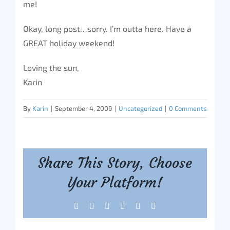
me!
Okay, long post…sorry. I’m outta here. Have a
GREAT holiday weekend!
Loving the sun,
Karin
By
Karin
|
September 4, 2009
|
Uncategorized
|
0 Comments
Share This Story, Choose
Your Platform!
Facebook
X
Reddit
LinkedIn
Tumblr
Pinterest