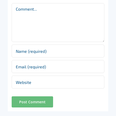
Comment