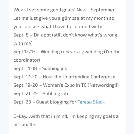
Wow-I set some good goals! Now…September.
Let me just give you a glimpse at my month so
you can see what I have to contend with:
Sept. 8 – Dr. appt (still don’t know what’s wrong
with me)
Sept.12/13 – Wedding rehearsal/wedding (I’m the
coordinator)
Sept. 14-18 – Subbing job
Sept. 17-20 – Host the Unattending Conference
Sept. 19-20 – Women’s Expo in TC (Networking!!)
Sept. 21-25 – Subbing job
Sept. 23 – Guest blogging for
Teresa Slack
O-kay…with that in mind, I’m keeping my goals a
bit smaller.