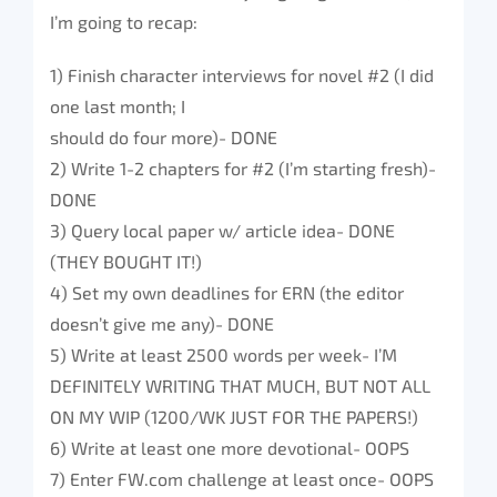
I’m going to recap:
1) Finish character interviews for novel #2 (I did
one last month; I
should do four more)- DONE
2) Write 1-2 chapters for #2 (I’m starting fresh)-
DONE
3) Query local paper w/ article idea- DONE
(THEY BOUGHT IT!)
4) Set my own deadlines for ERN (the editor
doesn’t give me any)- DONE
5) Write at least 2500 words per week- I’M
DEFINITELY WRITING THAT MUCH, BUT NOT ALL
ON MY WIP (1200/WK JUST FOR THE PAPERS!)
6) Write at least one more devotional- OOPS
7) Enter FW.com challenge at least once- OOPS