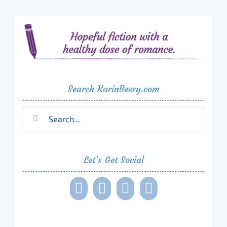
Search KarinBeery.com
Search
for:
Let’s Get Social