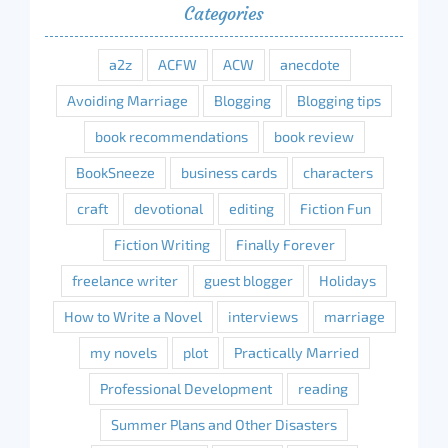
Categories
a2z
ACFW
ACW
anecdote
Avoiding Marriage
Blogging
Blogging tips
book recommendations
book review
BookSneeze
business cards
characters
craft
devotional
editing
Fiction Fun
Fiction Writing
Finally Forever
freelance writer
guest blogger
Holidays
How to Write a Novel
interviews
marriage
my novels
plot
Practically Married
Professional Development
reading
Summer Plans and Other Disasters