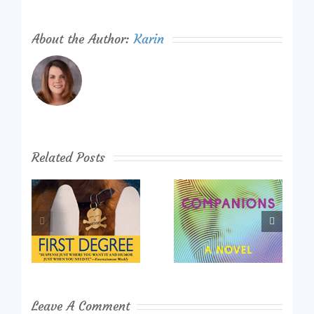
About the Author:
Karin
Related Posts
Leave A Comment