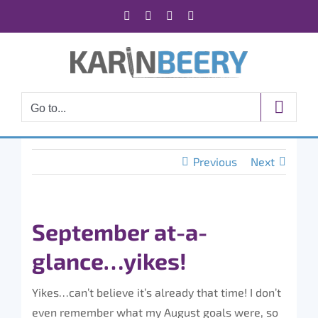
Skip
Facebook
X
Instagram
Rss
to
content
Go to...
Previous
Next
September at-a-
glance…yikes!
Yikes…can’t believe it’s already that time! I don’t
even remember what my August goals were, so