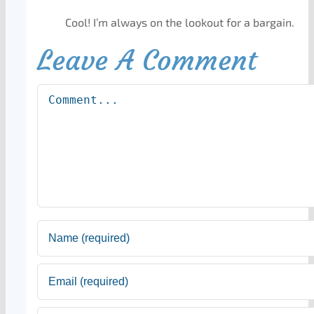
Cool! I’m always on the lookout for a bargain.
Leave A Comment
Comment