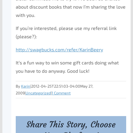
about discount books that now I’m sharing the love
with you.
If you’re interested, please use my referral link
(please?):
http://swagbucks.com/refer/KarinBeery
It’s a fun way to win some gift cards doing what
you have to do anyway. Good luck!
By
Karin
|
2012-04-25T22:51:03-04:00
May 27,
2009
|
Uncategorized
|
1 Comment
Share This Story, Choose