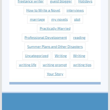
freelance writer
guest blogger
Holidays
How to Write a Novel
interviews
marriage
my novels
plot
Practically Married
Professional Development
reading
Summer Plans and Other Disasters
Uncategorized
Writing
Writing
writing life
writing prompt
writing tips
Your Story