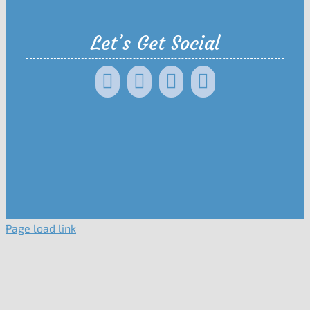
Let’s Get Social
Page load link