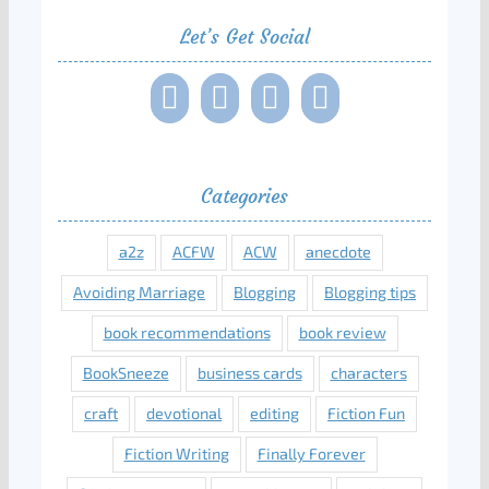
Let’s Get Social
Categories
a2z
ACFW
ACW
anecdote
Avoiding Marriage
Blogging
Blogging tips
book recommendations
book review
BookSneeze
business cards
characters
craft
devotional
editing
Fiction Fun
Fiction Writing
Finally Forever