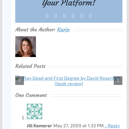
Your Platform!
Facebook
X
Reddit
LinkedIn
Tumblr
Pinterest
About the Author:
Karin
Related Posts
One Comment
Jill Kemerer
May 27, 2009 at 1:33 PM
- Reply