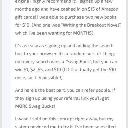
engine I highly recommend it! I signed up a few
months ago and have cashed in on $15 of Amazon
gift cards! I was able to purchase two new books
for $10! (And one was “Writing the Breakout Novel”,
which I’ve been wanting for MONTHS).
It’s as easy as signing up and adding the search
box to your browser. It’s a random sort-of-thing;
not every search wins a “Swag Buck”, but you can
win $1, $2, $5, and $10 (I DID actually get the $10
once, so it IS possible!).
And here’s the best part: you can refer people. If
they sign up using your referral link you’ll get
MORE Swag Bucks!
I wasn’t sold on this concept right away, but my
sister convinced me to try it. I’ve been so excited