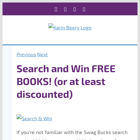
Skip
Facebook
X
Instagram
Rss
to
content
Previous
Next
Search and Win FREE
BOOKS! (or at least
discounted)
If you’re not familiar with the Swag Bucks search