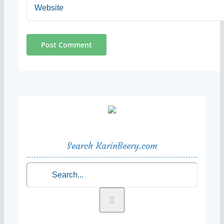
Search KarinBeery.com
Search
for: