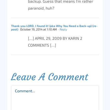
backup. Guess that means I’m rather
paranoid, huh?
Thank you LORD, I found it! (aka Why You Need a Back-up) (re-
post)
October 19, 2014 at 1:10 AM
- Reply
[…] APRIL 29, 2009 BY KARIN 2
COMMENTS […]
Leave A Comment
Comment