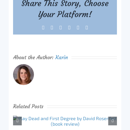
Share This Story, Choose
Your Platform!
Facebook
X
Reddit
LinkedIn
Tumblr
Pinterest
About the Author:
Karin
Related Posts