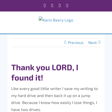
Skip
Facebook
X
Instagram
Rss
to
content
Previous
Next
Thank you LORD, I
found it!
Like every good little writer I save my writing to
my hard drive and then back it up on a jump
drive. Because I know how easily I lose things, I
have two drives.