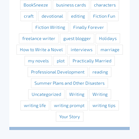
BookSneeze
business cards
characters
craft
devotional
editing
Fiction Fun
Fiction Writing
Finally Forever
freelance writer
guest blogger
Holidays
How to Write a Novel
interviews
marriage
my novels
plot
Practically Married
Professional Development
reading
Summer Plans and Other Disasters
Uncategorized
Writing
Writing
writing life
writing prompt
writing tips
Your Story