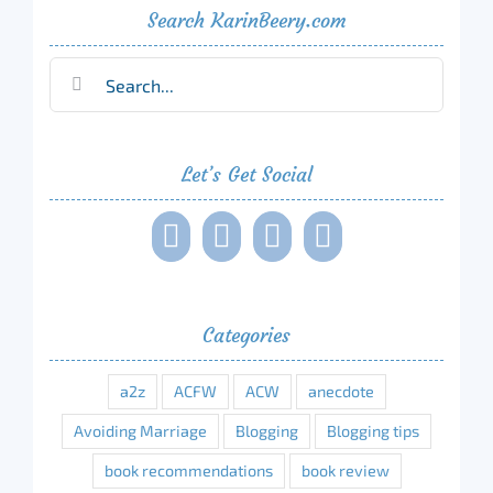
Search KarinBeery.com
Search
for:
Let’s Get Social
Categories
a2z
ACFW
ACW
anecdote
Avoiding Marriage
Blogging
Blogging tips
book recommendations
book review