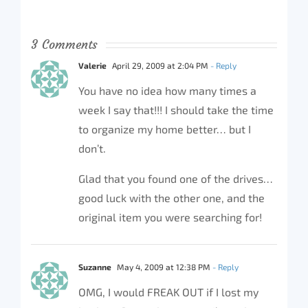
3 Comments
Valerie
April 29, 2009 at 2:04 PM
- Reply
You have no idea how many times a
week I say that!!! I should take the time
to organize my home better… but I
don’t.
Glad that you found one of the drives…
good luck with the other one, and the
original item you were searching for!
Suzanne
May 4, 2009 at 12:38 PM
- Reply
OMG, I would FREAK OUT if I lost my