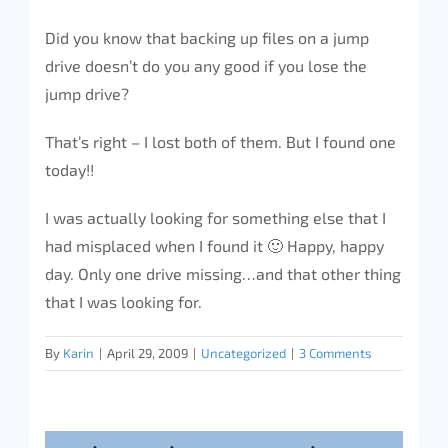
Did you know that backing up files on a jump
drive doesn’t do you any good if you lose the
jump drive?
That’s right – I lost both of them. But I found one
today!!
I was actually looking for something else that I
had misplaced when I found it 🙂 Happy, happy
day. Only one drive missing…and that other thing
that I was looking for.
By
Karin
|
April 29, 2009
|
Uncategorized
|
3 Comments