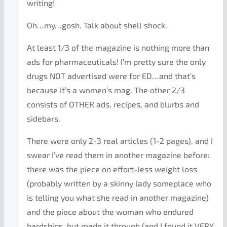
writing!
Oh…my…gosh. Talk about shell shock.
At least 1/3 of the magazine is nothing more than
ads for pharmaceuticals! I’m pretty sure the only
drugs NOT advertised were for ED…and that’s
because it’s a women’s mag. The other 2/3
consists of OTHER ads, recipes, and blurbs and
sidebars.
There were only 2-3 real articles (1-2 pages), and I
swear I’ve read them in another magazine before:
there was the piece on effort-less weight loss
(probably written by a skinny lady someplace who
is telling you what she read in another magazine)
and the piece about the woman who endured
hardships, but made it through (and I found it VERY