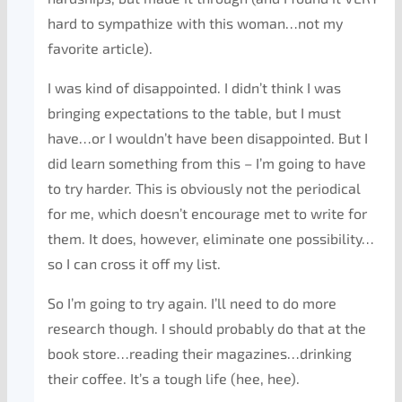
hard to sympathize with this woman…not my
favorite article).
I was kind of disappointed. I didn’t think I was
bringing expectations to the table, but I must
have…or I wouldn’t have been disappointed. But I
did learn something from this – I’m going to have
to try harder. This is obviously not the periodical
for me, which doesn’t encourage met to write for
them. It does, however, eliminate one possibility…
so I can cross it off my list.
So I’m going to try again. I’ll need to do more
research though. I should probably do that at the
book store…reading their magazines…drinking
their coffee. It’s a tough life (hee, hee).