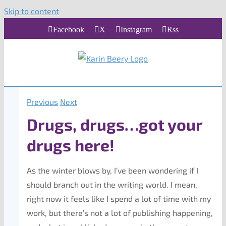
Skip to content
Facebook
X
Instagram
Rss
Previous
Next
Drugs, drugs…got your
drugs here!
As the winter blows by, I’ve been wondering if I
should branch out in the writing world. I mean,
right now it feels like I spend a lot of time with my
work, but there’s not a lot of publishing happening,