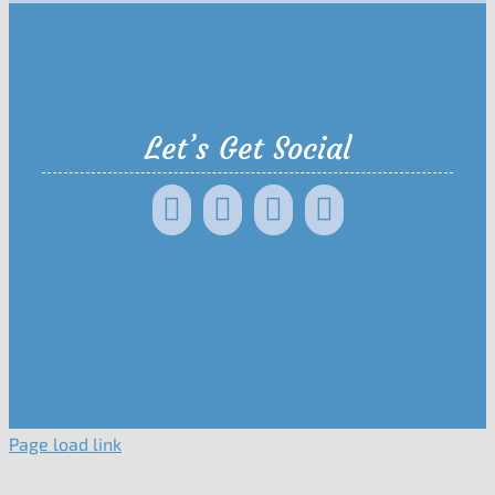
Let’s Get Social
Page load link