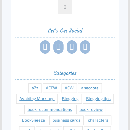
Let’s Get Social
Categories
a2z
ACFW
ACW
anecdote
Avoiding Marriage
Blogging
Blogging tips
book recommendations
book review
BookSneeze
business cards
characters