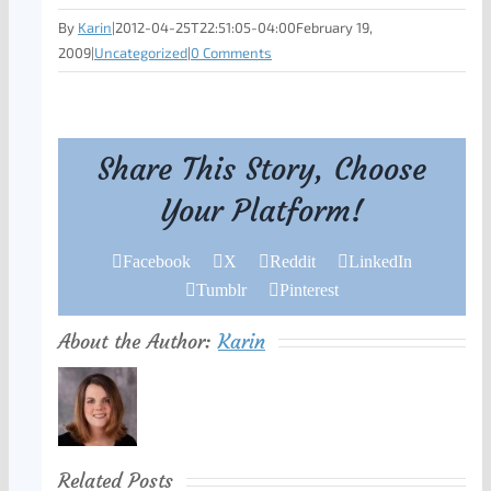
By
Karin
|
2012-04-25T22:51:05-04:00
February 19,
2009
|
Uncategorized
|
0 Comments
Share This Story, Choose
Your Platform!
Facebook
X
Reddit
LinkedIn
Tumblr
Pinterest
About the Author:
Karin
Related Posts