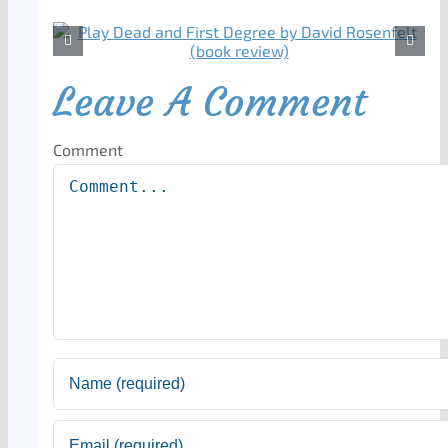
Leave A Comment
Comment