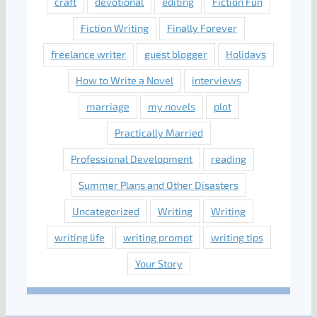
craft
devotional
editing
Fiction Fun
Fiction Writing
Finally Forever
freelance writer
guest blogger
Holidays
How to Write a Novel
interviews
marriage
my novels
plot
Practically Married
Professional Development
reading
Summer Plans and Other Disasters
Uncategorized
Writing
Writing
writing life
writing prompt
writing tips
Your Story