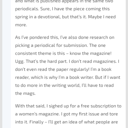
and what is published appears in the same two
periodicals. Sure, I have the piece coming this
spring in a devotional, but that’s it. Maybe I need
more.
As I’ve pondered this, I’ve also done research on
picking a periodical for submission. The one
consistent theme is this – know the magazine!
Ugg. That’s the hard part. I don’t read magazines. I
don’t even read the paper regularly! I’m a book
reader, which is why I’m a book writer. But if I want
to do more in the writing world, I’ll have to read
the mags.
With that said, I sighed up for a free subscription to
a women’s magazine. I got my first issue and tore
into it. Finally – I’ll get an idea of what people are