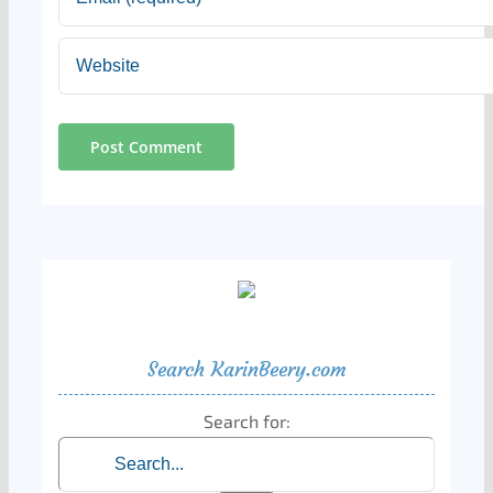
Search KarinBeery.com
Search for: