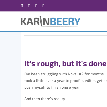
Skip
Facebook
X
Instagram
Rss
to
content
It’s rough, but it’s done
I’ve been struggling with Novel #2 for months. I 
took a little over a year to proof it, edit it, get
push myself to finish one a year.
And then there’s reality.