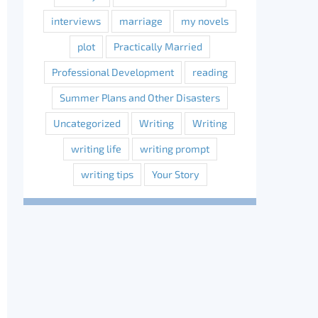
interviews
marriage
my novels
plot
Practically Married
Professional Development
reading
Summer Plans and Other Disasters
Uncategorized
Writing
Writing
writing life
writing prompt
writing tips
Your Story
erest