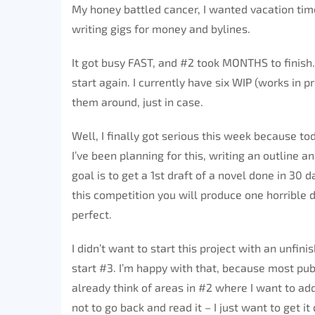
My honey battled cancer, I wanted vacation time
writing gigs for money and bylines.
It got busy FAST, and #2 took MONTHS to finish. I 
start again. I currently have six WIP (works in pro
them around, just in case.
Well, I finally got serious this week because tod
I’ve been planning for this, writing an outline 
goal is to get a 1st draft of a novel done in 30 
this competition you will produce one horrible dr
perfect.
I didn’t want to start this project with an unfin
start #3. I’m happy with that, because most pub
already think of areas in #2 where I want to add
not to go back and read it – I just want to get it 