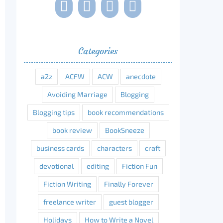
Categories
a2z
ACFW
ACW
anecdote
Avoiding Marriage
Blogging
Blogging tips
book recommendations
book review
BookSneeze
business cards
characters
craft
devotional
editing
Fiction Fun
Fiction Writing
Finally Forever
freelance writer
guest blogger
Holidays
How to Write a Novel