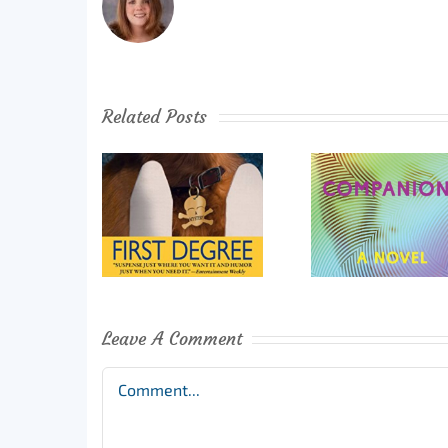
Related Posts
Leave A Comment
Comment