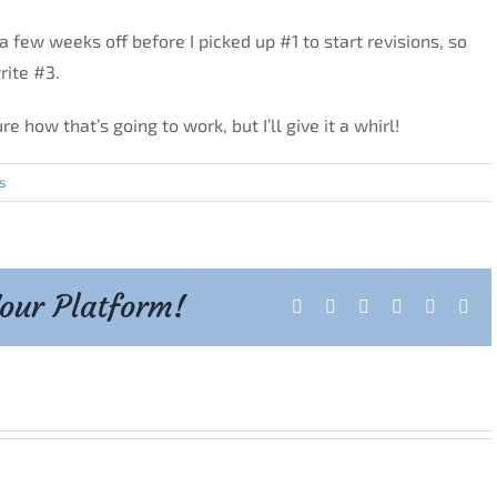
ok a few weeks off before I picked up #1 to start revisions, so
rite #3.
e how that’s going to work, but I’ll give it a whirl!
s
Your Platform!
Facebook
X
Reddit
LinkedIn
Tumblr
Pint