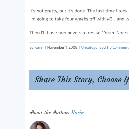
It’s not pretty, but it’s done. The last time I to
I’m going to take four weeks off with #2…and w
Then I’ll have two novels to revise? Yeah. Not sur
By
Karin
|
November 1, 2008
|
Uncategorized
|
0 Comment
Share This Story, Choose 
About the Author:
Karin