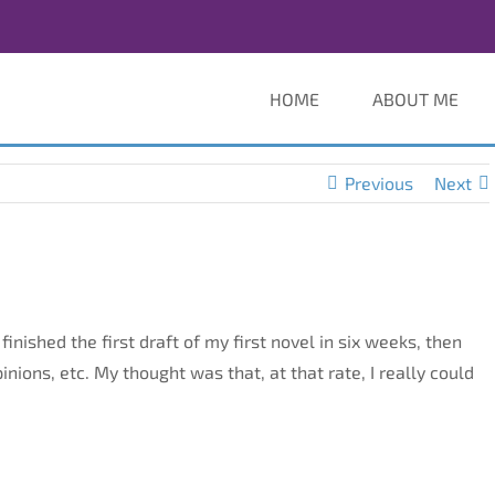
HOME
ABOUT ME
Previous
Next
finished the first draft of my first novel in six weeks, then
 opinions, etc. My thought was that, at that rate, I really could