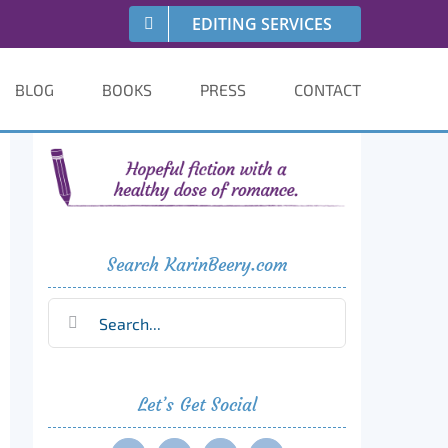
EDITING SERVICES
BLOG
BOOKS
PRESS
CONTACT
Search KarinBeery.com
Search
for:
Let’s Get Social