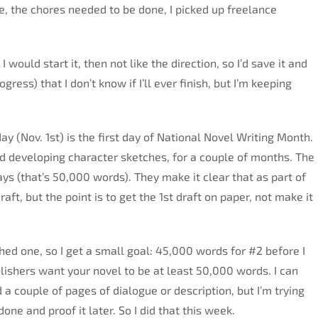
, the chores needed to be done, I picked up freelance
would start it, then not like the direction, so I’d save it and
gress) that I don’t know if I’ll ever finish, but I’m keeping
ay (Nov. 1st) is the first day of National Novel Writing Month.
and developing character sketches, for a couple of months. The
days (that’s 50,000 words). They make it clear that as part of
aft, but the point is to get the 1st draft on paper, not make it
ished one, so I get a small goal: 45,000 words for #2 before I
lishers want your novel to be at least 50,000 words. I can
 a couple of pages of dialogue or description, but I’m trying
done and proof it later. So I did that this week.