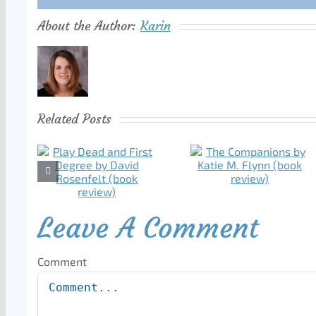
About the Author:
Karin
Related Posts
Leave A Comment
Comment