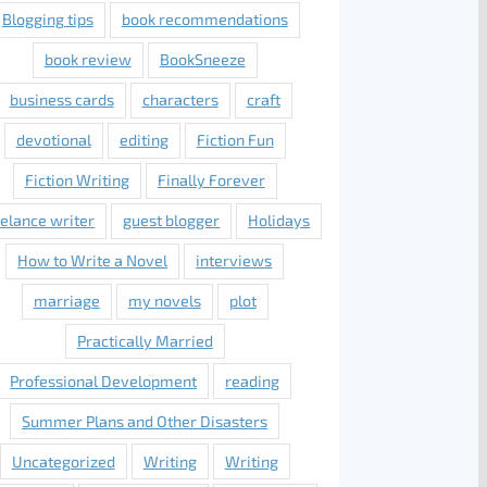
Blogging tips
book recommendations
book review
BookSneeze
business cards
characters
craft
devotional
editing
Fiction Fun
Fiction Writing
Finally Forever
eelance writer
guest blogger
Holidays
How to Write a Novel
interviews
marriage
my novels
plot
Practically Married
Professional Development
reading
Summer Plans and Other Disasters
Uncategorized
Writing
Writing