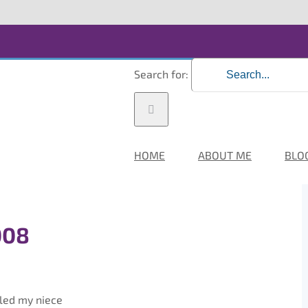
Search for:
HOME
ABOUT ME
BLO
008
kled my niece