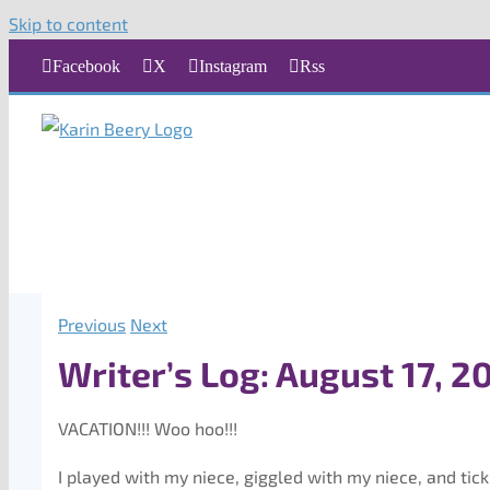
Skip to content
Facebook
X
Instagram
Rss
Previous
Next
Writer’s Log: August 17, 2
VACATION!!! Woo hoo!!!
I played with my niece, giggled with my niece, and tic