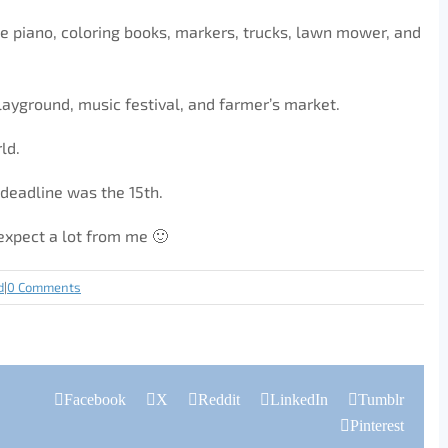
e piano, coloring books, markers, trucks, lawn mower, and
layground, music festival, and farmer’s market.
ld.
 deadline was the 15th.
t expect a lot from me 🙂
d
|
0 Comments
Facebook
X
Reddit
LinkedIn
Tumblr
Pinterest