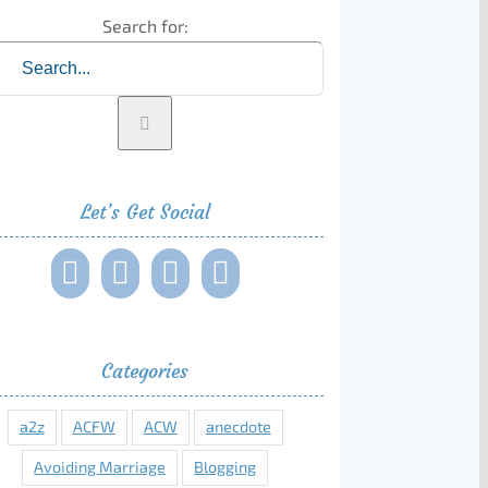
Search for:
Let’s Get Social
Categories
a2z
ACFW
ACW
anecdote
Avoiding Marriage
Blogging