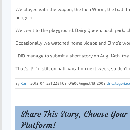
We played with the wagon, the Inch Worm, the ball, th
penguin.
We went to the playground, Dairy Queen, pool, park, p
Occasionally we watched home videos and Elmo’s wor
I DID manage to submit a short story on Aug. 14th; the
That’s it! I’m still on half-vacation next week, so don’
By
Karin
|
2012-04-25T22:51:08-04:00
August 19, 2008
|
Uncategorize
Share This Story, Choose Your
Platform!