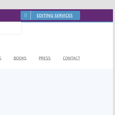
EDITING SERVICES
G
BOOKS
PRESS
CONTACT