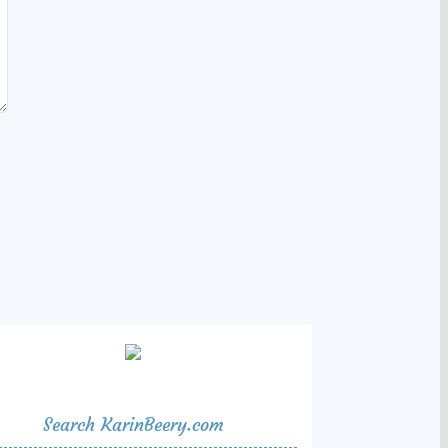
Search KarinBeery.com