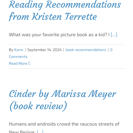
Reading Recommendations
from Kristen Terrette
What was your favorite picture book as a kid? I
[...]
By
Karin
|
September 14, 2024
|
book recommendations
|
0
Comments
Read More
Cinder by Marissa Meyer
(book review)
Humans and androids crowd the raucous streets of
New Beijing.
[...]