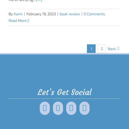
By
Karin
|
February 19, 2023
|
book review
|
0 Comments
Read More
1
2
Next
Let’s Get Social