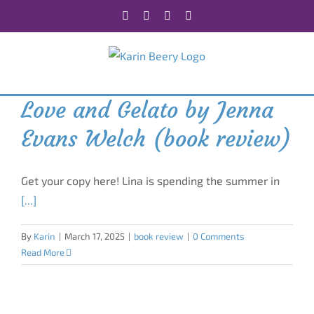
Skip
Facebook
X
Instagram
Rss
to
content
Love and Gelato by Jenna
Evans Welch (book review)
Get your copy here! Lina is spending the summer in
[...]
By
Karin
|
March 17, 2025
|
book review
|
0 Comments
Read More