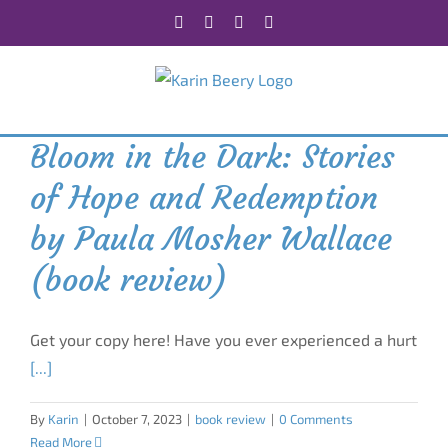
Skip
Facebook
X
Instagram
Rss
to
content
Bloom in the Dark: Stories
of Hope and Redemption
by Paula Mosher Wallace
(book review)
Get your copy here! Have you ever experienced a hurt
[...]
By
Karin
|
October 7, 2023
|
book review
|
0 Comments
Read More