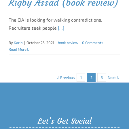
Rigby Assad (book review)
The CIA is looking for walking contradictions.
Recruiters seek people
[...]
By
Karin
|
October 25, 2021
|
book review
|
0 Comments
Read More
Previous
1
2
3
Next
Let’s Get Social