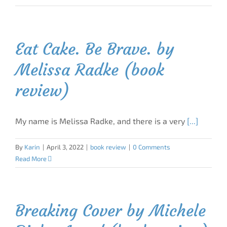
Eat Cake. Be Brave. by
Melissa Radke (book
review)
My name is Melissa Radke, and there is a very
[...]
By
Karin
|
April 3, 2022
|
book review
|
0 Comments
Read More
Breaking Cover by Michele