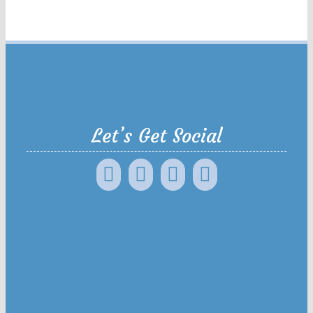
Let’s Get Social