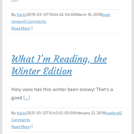
By
Karin
|
2019-03-12T19:04:32-04:00
March 16, 2019
|
book
review
|
0 Comments
Read More
What I’m Reading, the
Winter Edition
Holy wow has this winter been snowy! That's a
good
[...]
By
Karin
|
2021-01-12T10:43:55-05:00
February 21, 2019
|
reading
|
0
Comments
Read More