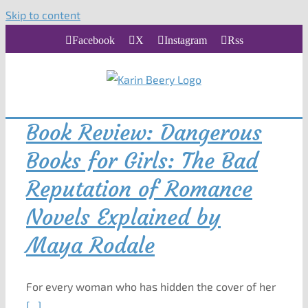
Skip to content
Facebook
X
Instagram
Rss
Book Review: Dangerous
Books for Girls: The Bad
Reputation of Romance
Novels Explained by
Maya Rodale
For every woman who has hidden the cover of her
[...]