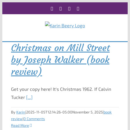
Skip
Facebook
X
Instagram
Rss
to
content
Christmas on Mill Street
by Joseph Walker (book
review)
Get your copy here! It's Christmas 1962. If Calvin
Tucker
[...]
By
Karin
|
2025-11-05T12:14:26-05:00
November 5, 2025
|
book
review
|
0 Comments
Read More