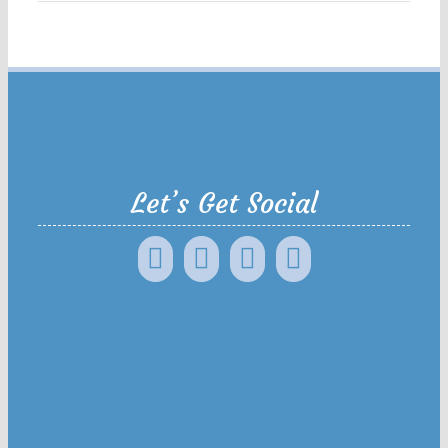
Let’s Get Social