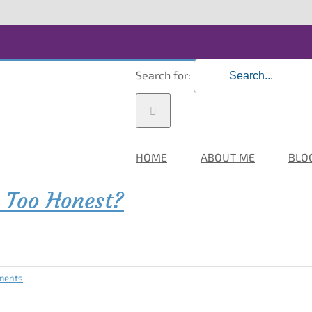
Search for:
HOME
ABOUT ME
BLO
 Too Honest?
ments