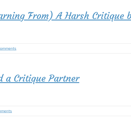
earning From) A Harsh Critiqu
Comments
a Critique Partner
mments