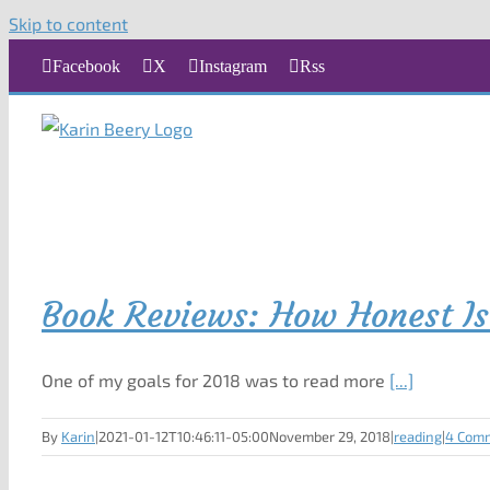
Skip to content
Facebook
X
Instagram
Rss
Book Reviews: How Honest Is
One of my goals for 2018 was to read more
[...]
By
Karin
|
2021-01-12T10:46:11-05:00
November 29, 2018
|
reading
|
4 Com