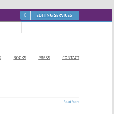
EDITING SERVICES
G
BOOKS
PRESS
CONTACT
Read More