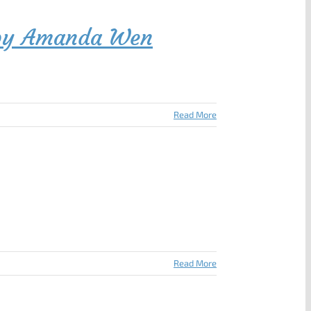
e by Amanda Wen
Read More
Read More