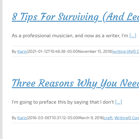
8 Tips For Surviving (And L
As a professional musician, and now as a writer, I’m
[...]
By
Karin
|
2021-01-12T10:46:38-05:00
November 15, 2018
|
writing life
|
0 
Three Reasons Why You Need 
I'm going to preface this by saying that I don't
[...]
By
Karin
|
2016-03-06T10:37:12-05:00
March 9, 2016
|
craft
,
Writing
|
0 Co