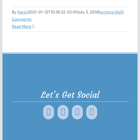
By
Karin
|
2021-01-12T10:36:32-05:00
July 3, 2008
|
writing life
|
0
Comments
Read More
Let’s Get Social