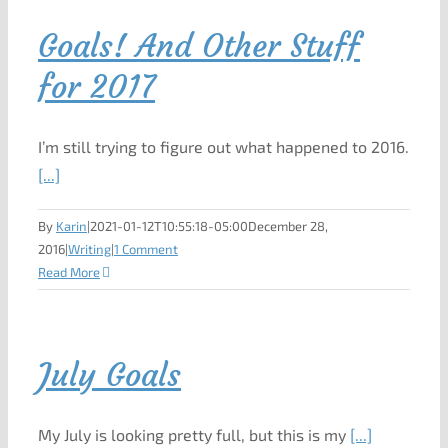
Goals! And Other Stuff
for 2017
I’m still trying to figure out what happened to 2016.
[...]
By
Karin
|
2021-01-12T10:55:18-05:00
December 28,
2016
|
Writing
|
1 Comment
Read More
July Goals
My July is looking pretty full, but this is my
[...]