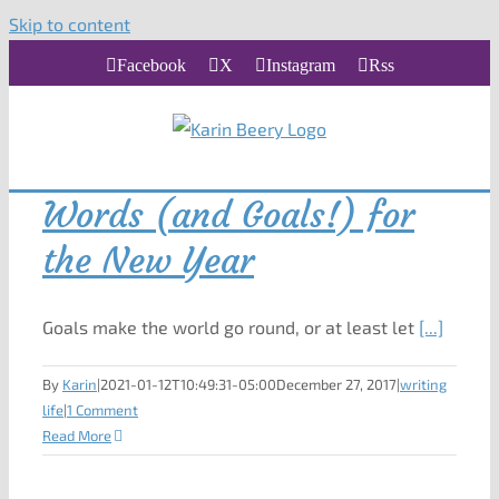
Skip to content
Facebook
X
Instagram
Rss
Words (and Goals!) for
the New Year
Goals make the world go round, or at least let
[...]
By
Karin
|
2021-01-12T10:49:31-05:00
December 27, 2017
|
writing
life
|
1 Comment
Read More