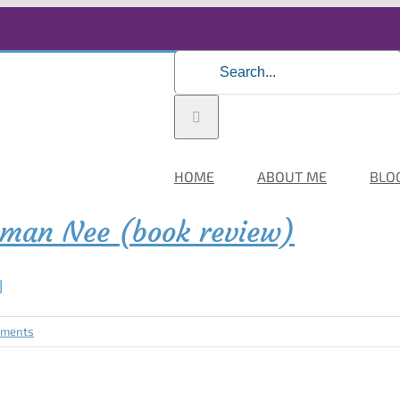
Search
for:
HOME
ABOUT ME
BLO
hman Nee (book review)
]
mments