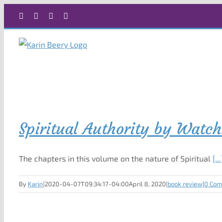
Skip
Facebook
X
Instagram
Rss
to
content
Spiritual Authority by Watc
The chapters in this volume on the nature of Spiritual
[...
By
Karin
|
2020-04-07T09:34:17-04:00
April 8, 2020
|
book review
|
0 Co