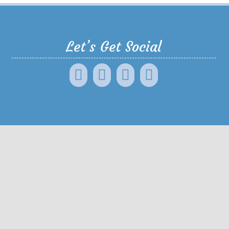
Let’s Get Social