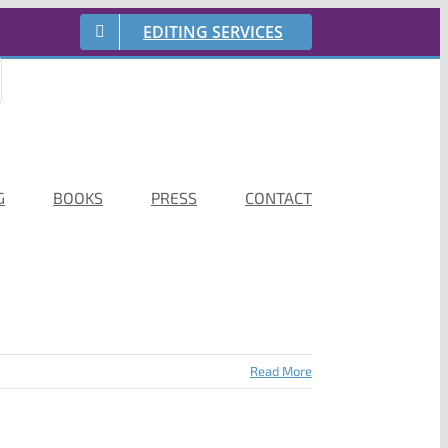
EDITING SERVICES
G
BOOKS
PRESS
CONTACT
Read More