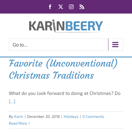
Skip
Facebook
X
Instagram
Rss
to
content
Go to...
Favorite (Unconventional)
Christmas Traditions
What do you look forward to doing at Christmas? Do
[...]
By
Karin
|
December 20, 2018
|
Holidays
|
0 Comments
Read More