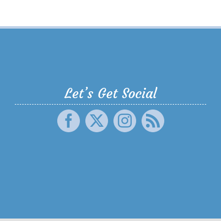
Let’s Get Social