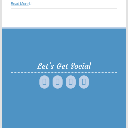
Read More
Let’s Get Social