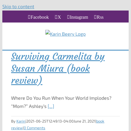
Skip to content
Facebook
X
Instagram
Rss
Surviving Carmelita by
Susan Miura (book
review)
Where Do You Run When Your World Implodes?
“Mom?” Ashley’s
[...]
By
Karin
|
2021-06-25T12:49:13-04:00
June 21, 2021
|
book
review
|
0 Comments