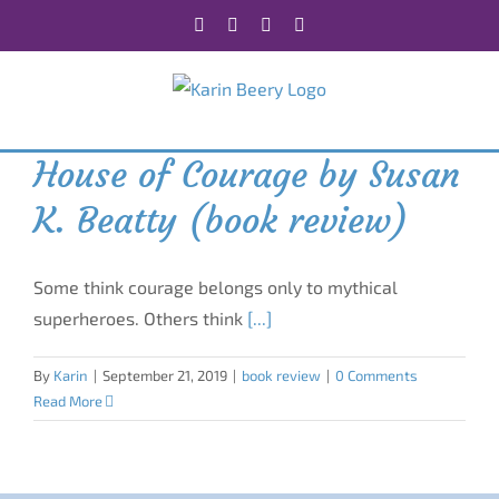
Skip
Facebook
X
Instagram
Rss
to
content
House of Courage by Susan
K. Beatty (book review)
Some think courage belongs only to mythical
superheroes. Others think
[...]
By
Karin
|
September 21, 2019
|
book review
|
0 Comments
Read More