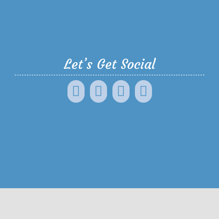
Let’s Get Social