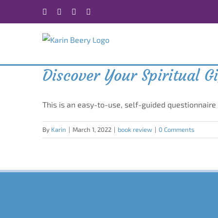
Skip
Facebook
X
Instagram
Rss
to
content
Discover Your Spiritual G
This is an easy-to-use, self-guided questionnaire
By
Karin
|
March 1, 2022
|
book review
|
0 Comments