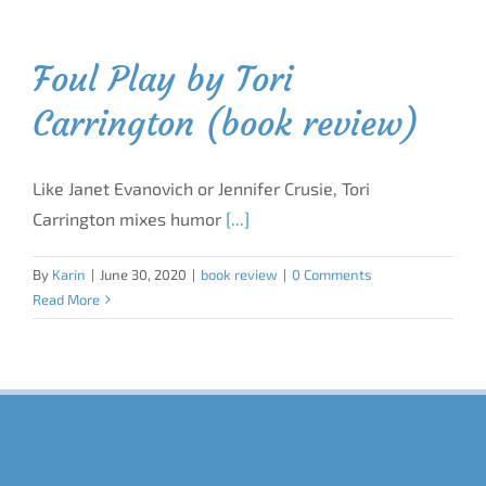
Foul Play by Tori
Carrington (book review)
Like Janet Evanovich or Jennifer Crusie, Tori
Carrington mixes humor
[...]
By
Karin
|
June 30, 2020
|
book review
|
0 Comments
Read More