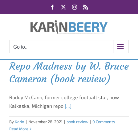
Skip
Facebook
X
Instagram
Rss
to
content
Go to...
Repo Madness by W. Bruce
Cameron (book review)
Ruddy McCann, former college football star, now
Kalkaska, Michigan repo
[...]
By
Karin
|
November 28, 2021
|
book review
|
0 Comments
Read More