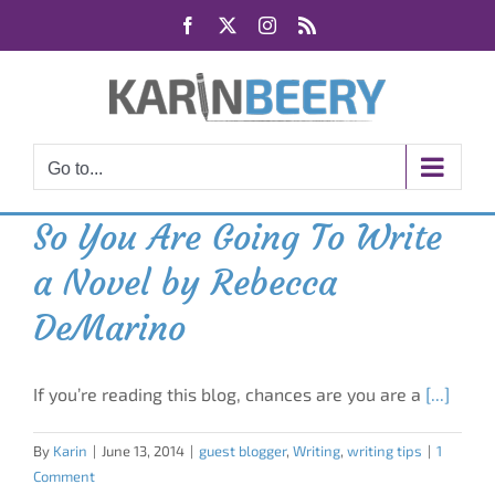
Skip
Facebook
X
Instagram
Rss
to
content
Go to...
So You Are Going To Write
a Novel by Rebecca
DeMarino
If you’re reading this blog, chances are you are a
[...]
By
Karin
|
June 13, 2014
|
guest blogger
,
Writing
,
writing tips
|
1
Comment