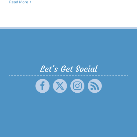
Read More
Let’s Get Social