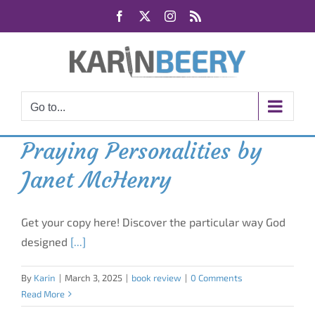
Skip
Facebook
X
Instagram
Rss
to
content
Go to...
Praying Personalities by
Janet McHenry
Get your copy here! Discover the particular way God
designed
[...]
By
Karin
|
March 3, 2025
|
book review
|
0 Comments
Read More