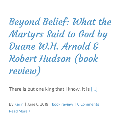
Beyond Belief: What the
Martyrs Said to God by
Duane W.H. Arnold &
Robert Hudson (book
review)
There is but one king that I know. It is
[...]
By
Karin
|
June 6, 2019
|
book review
|
0 Comments
Read More