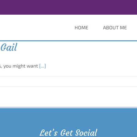
HOME
ABOUT ME
Gail
rs, you might want
[...]
Let’s Get Social