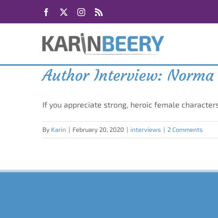
Skip
Facebook
X
Instagram
Rss
to
content
Author Interview: Norma 
If you appreciate strong, heroic female characte
By
Karin
|
February 20, 2020
|
interviews
|
2 Comments