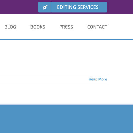
EDITING SERVICES
BLOG
BOOKS
PRESS
CONTACT
Read More