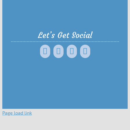
Let’s Get Social
Page load link