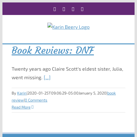
Skip
Facebook
X
Instagram
Rss
to
content
Book Reviews: DNF
Twenty years ago Claire Scott's eldest sister, Julia,
went missing.
[...]
By
Karin
|
2020-01-25T09:06:29-05:00
January 5, 2020
|
book
review
|
0 Comments
Read More