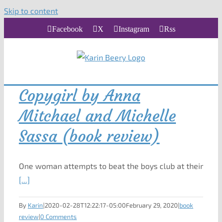
Skip to content
Facebook
X
Instagram
Rss
Copygirl by Anna
Mitchael and Michelle
Sassa (book review)
One woman attempts to beat the boys club at their
[...]
By
Karin
|
2020-02-28T12:22:17-05:00
February 29, 2020
|
book
review
|
0 Comments