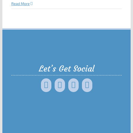
Read More
Let’s Get Social