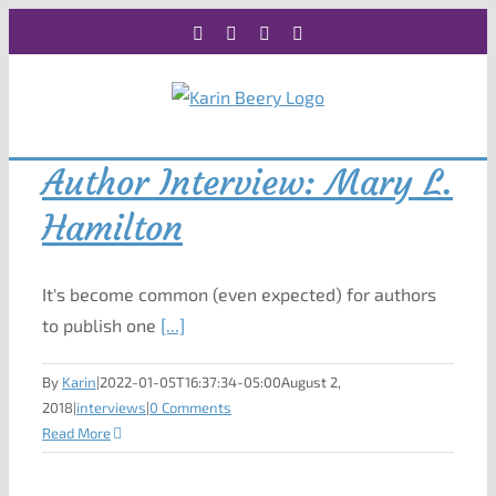
Skip
Facebook
X
Instagram
Rss
to
content
Author Interview: Mary L.
Hamilton
It's become common (even expected) for authors
to publish one
[...]
By
Karin
|
2022-01-05T16:37:34-05:00
August 2,
2018
|
interviews
|
0 Comments
Read More