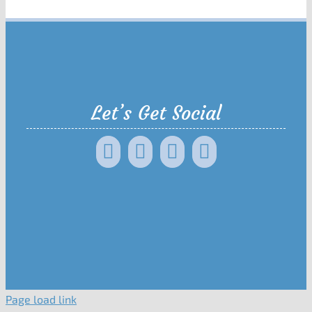
Let’s Get Social
Page load link