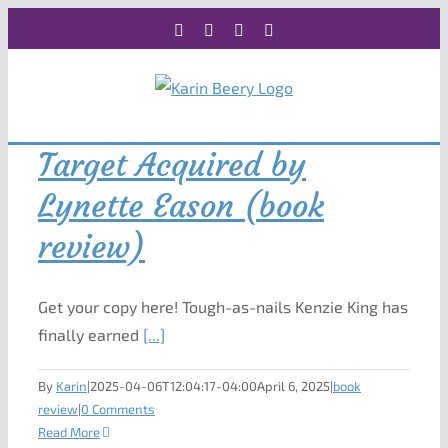
Skip
Facebook
X
Instagram
Rss
to
content
Target Acquired by
Lynette Eason (book
review)
Get your copy here! Tough-as-nails Kenzie King has
finally earned
[...]
By
Karin
|
2025-04-06T12:04:17-04:00
April 6, 2025
|
book
review
|
0 Comments
Read More