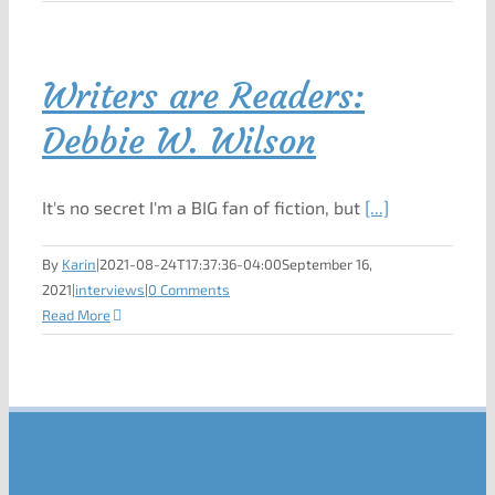
Writers are Readers:
Debbie W. Wilson
It's no secret I'm a BIG fan of fiction, but
[...]
By
Karin
|
2021-08-24T17:37:36-04:00
September 16,
2021
|
interviews
|
0 Comments
Read More