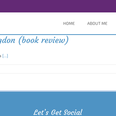
HOME
ABOUT ME
ngdon (book review)
 a
[...]
Let’s Get Social