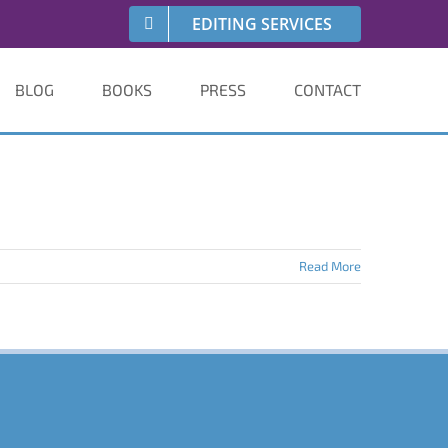
EDITING SERVICES
BLOG
BOOKS
PRESS
CONTACT
Read More