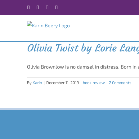
Skip
Facebook
X
Instagram
Rss
to
content
Olivia Twist by Lorie La
Olivia Brownlow is no damsel in distress. Born in
By
Karin
|
December 11, 2019
|
book review
|
2 Comments