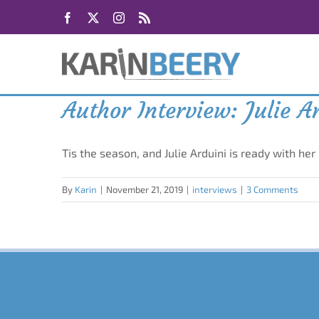
Skip
Facebook
X
Instagram
Rss
to
content
Author Interview: Julie A
Tis the season, and Julie Arduini is ready with her
By
Karin
|
November 21, 2019
|
interviews
|
3 Comments