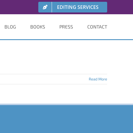
EDITING SERVICES
BLOG
BOOKS
PRESS
CONTACT
Read More