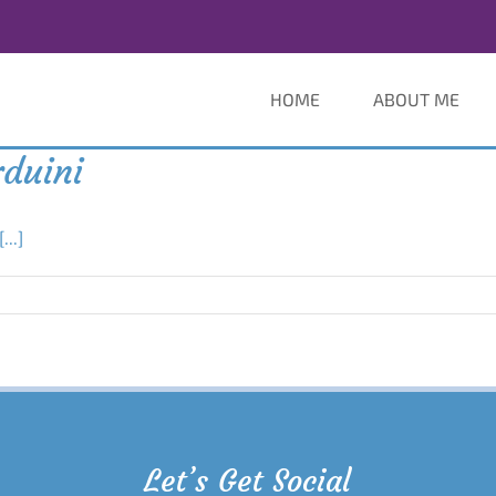
HOME
ABOUT ME
rduini
[...]
Let’s Get Social