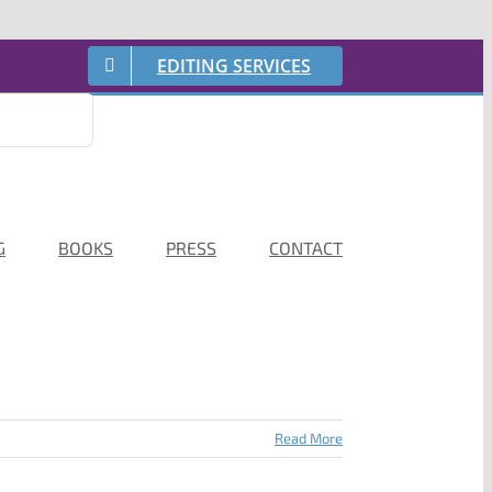
EDITING SERVICES
G
BOOKS
PRESS
CONTACT
Read More