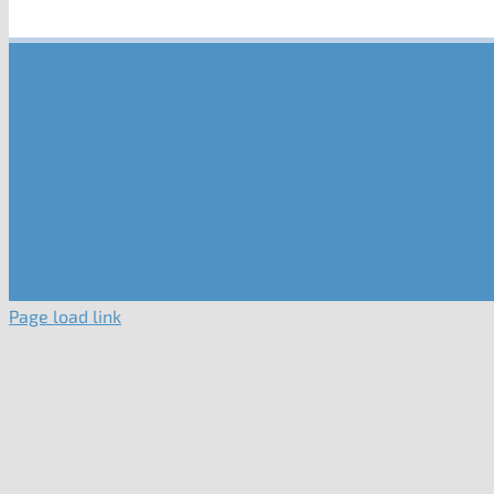
Page load link