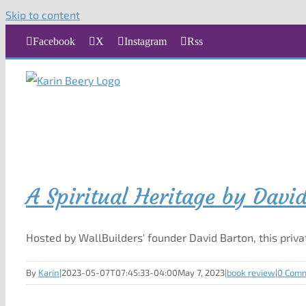
Skip to content
Facebook
X
Instagram
Rss
A Spiritual Heritage by Davi
Hosted by WallBuilders' founder David Barton, this priva
By
Karin
|
2023-05-07T07:45:33-04:00
May 7, 2023
|
book review
|
0 Com