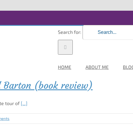
Search for:
HOME
ABOUT ME
BLO
d Barton (book review)
te tour of
[...]
ments