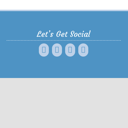
Let’s Get Social