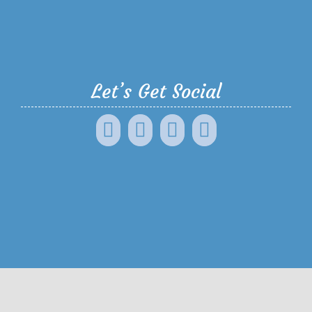
Let’s Get Social