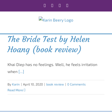
Skip
Facebook
X
Instagram
Rss
to
content
The Bride Test by Helen
Hoang (book review)
Khai Diep has no feelings. Well, he feels irritation
when
[...]
By
Karin
|
April 10, 2020
|
book review
|
0 Comments
Read More