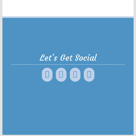
Let’s Get Social