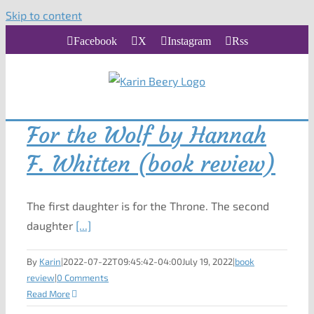
Skip to content
Facebook
X
Instagram
Rss
For the Wolf by Hannah
F. Whitten (book review)
The first daughter is for the Throne. The second
daughter
[...]
By
Karin
|
2022-07-22T09:45:42-04:00
July 19, 2022
|
book
review
|
0 Comments
Read More