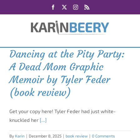
Skip
Facebook
X
Instagram
Rss
to
content
Dancing at the Pity Party:
A Dead Mom Graphic
Memoir by Tyler Feder
(book review)
Get your copy here! Tyler Feder had just white-
knuckled her
[...]
By
Karin
|
December 8, 2025
|
book review
|
0 Comments