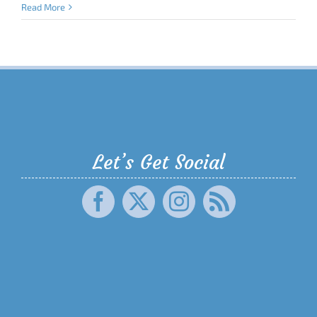
Read More
Let’s Get Social