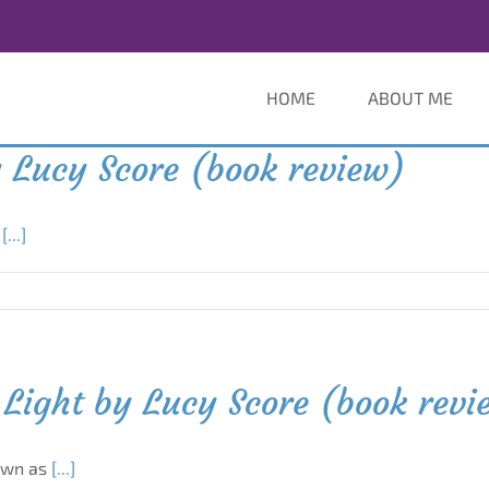
HOME
ABOUT ME
 Lucy Score (book review)
n
[...]
Light by Lucy Score (book revi
own as
[...]