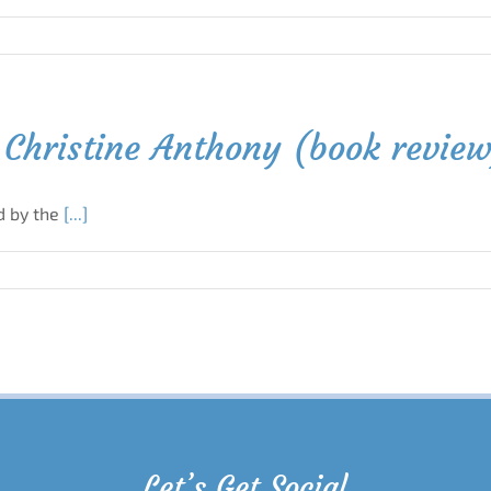
Christine Anthony (book revie
d by the
[...]
Let’s Get Social