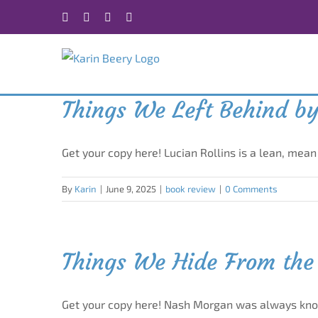
Skip
Facebook
X
Instagram
Rss
to
content
Things We Left Behind by
Get your copy here! Lucian Rollins is a lean, mea
By
Karin
|
June 9, 2025
|
book review
|
0 Comments
Things We Hide From the 
Get your copy here! Nash Morgan was always kn