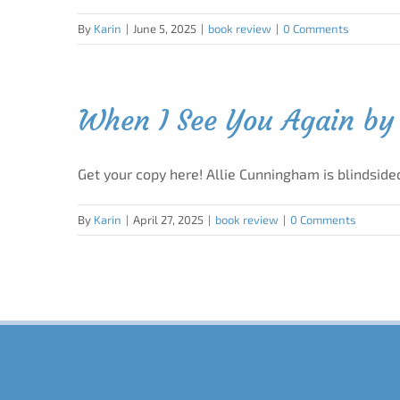
By
Karin
|
June 5, 2025
|
book review
|
0 Comments
When I See You Again by 
Get your copy here! Allie Cunningham is blindside
By
Karin
|
April 27, 2025
|
book review
|
0 Comments