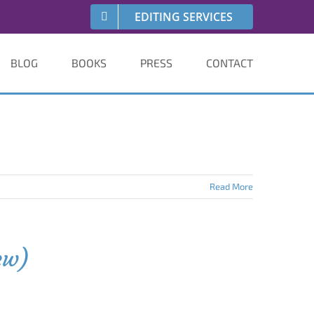
EDITING SERVICES
BLOG
BOOKS
PRESS
CONTACT
Read More
ew)