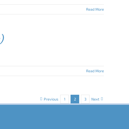
Read More
w)
Read More
Previous
1
2
3
Next