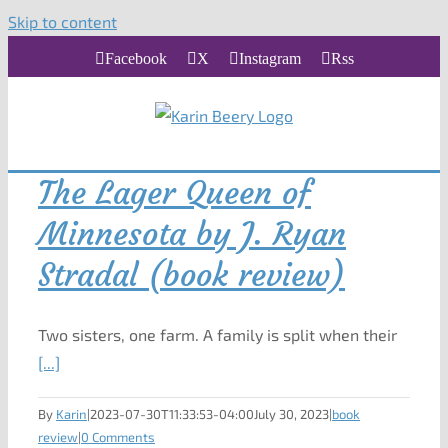
Skip to content
Facebook
X
Instagram
Rss
The Lager Queen of
Minnesota by J. Ryan
Stradal (book review)
Two sisters, one farm. A family is split when their
[...]
By
Karin
|
2023-07-30T11:33:53-04:00
July 30, 2023
|
book
review
|
0 Comments