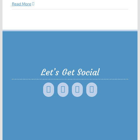
Read More
Let’s Get Social