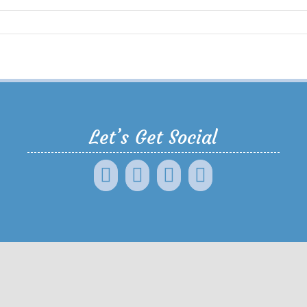
Let’s Get Social