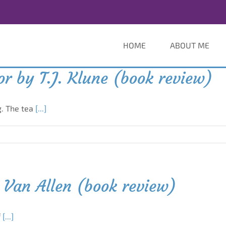
HOME
ABOUT ME
r by T.J. Klune (book review)
g. The tea
[...]
 Van Allen (book review)
f
[...]