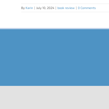
By
Karin
|
July 10, 2024
|
book review
|
0 Comments