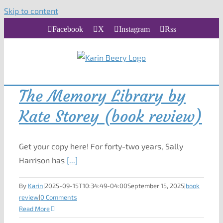
Skip to content
Facebook
X
Instagram
Rss
The Memory Library by
Kate Storey (book review)
Get your copy here! For forty-two years, Sally
Harrison has
[...]
By
Karin
|
2025-09-15T10:34:49-04:00
September 15, 2025
|
book
review
|
0 Comments
Read More