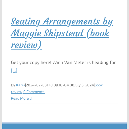
Seating Arrangements by
Maggie Shipstead (book
review)
Get your copy here! Winn Van Meter is heading for
[...]
By
Karin
|
2024-07-03T10:09:18-04:00
July 3, 2024
|
book
review
|
0 Comments
Read More