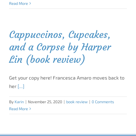
Read More
Cappuccinos, Cupcakes,
and a Corpse by Harper
Lin (book review)
Get your copy here! Francesca Amaro moves back to
her
[...]
By
Karin
|
November 25, 2020
|
book review
|
0 Comments
Read More