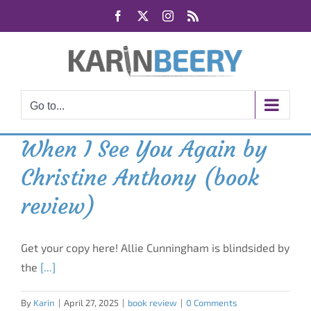
Skip
Facebook
X
Instagram
Rss
to
content
Go to...
When I See You Again by
Christine Anthony (book
review)
Get your copy here! Allie Cunningham is blindsided by
the
[...]
By
Karin
|
April 27, 2025
|
book review
|
0 Comments