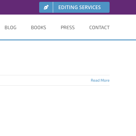
EDITING SERVICES
BLOG
BOOKS
PRESS
CONTACT
Read More