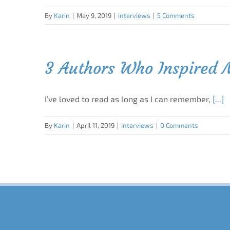
By
Karin
|
May 9, 2019
|
interviews
|
5 Comments
3 Authors Who Inspired
I’ve loved to read as long as I can remember,
[...]
By
Karin
|
April 11, 2019
|
interviews
|
0 Comments