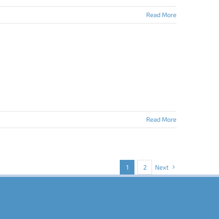
Read More
Read More
1
2
Next