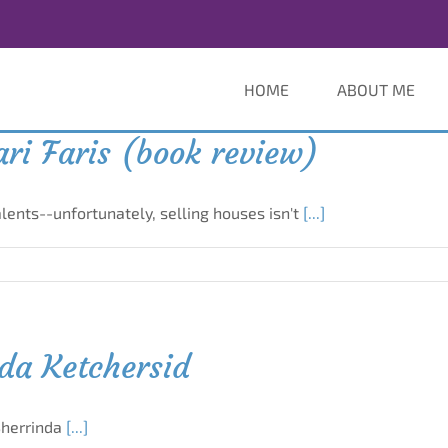
HOME
ABOUT ME
ri Faris (book review)
ents--unfortunately, selling houses isn't
[...]
nda Ketchersid
Sherrinda
[...]