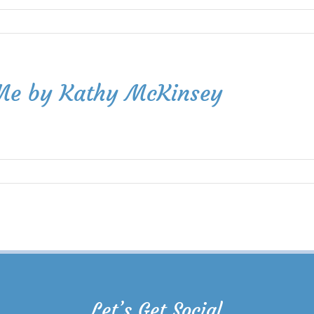
 Me by Kathy McKinsey
Let’s Get Social