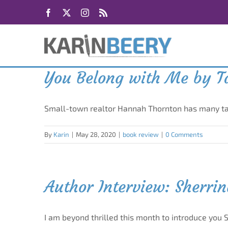
Skip
Facebook
X
Instagram
Rss
to
content
You Belong with Me by Ta
Small-town realtor Hannah Thornton has many tal
By
Karin
|
May 28, 2020
|
book review
|
0 Comments
Author Interview: Sherri
I am beyond thrilled this month to introduce you 