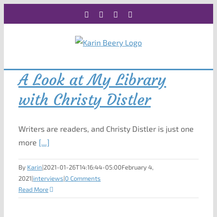
Skip
Facebook
X
Instagram
Rss
to
content
A Look at My Library
with Christy Distler
Writers are readers, and Christy Distler is just one
more
[...]
By
Karin
|
2021-01-26T14:16:44-05:00
February 4,
2021
|
interviews
|
0 Comments
Read More