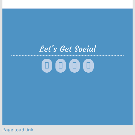
Let’s Get Social
Page load link