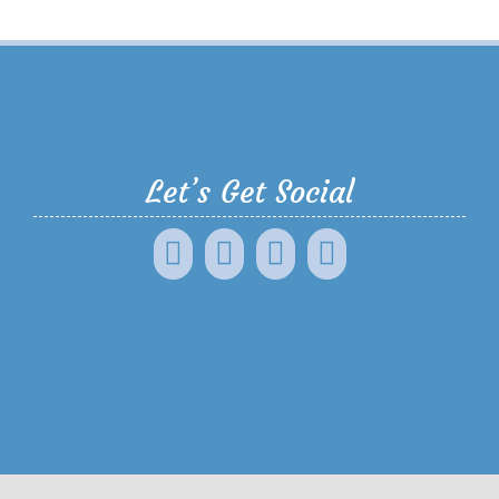
Let’s Get Social