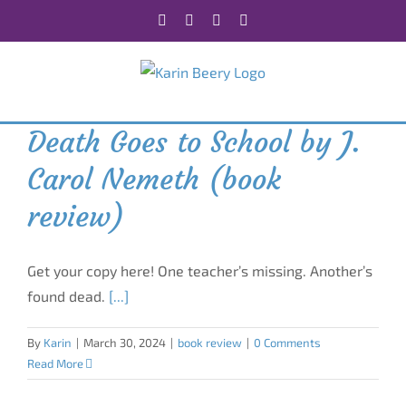
Skip
Facebook
X
Instagram
Rss
to
content
Death Goes to School by J.
Carol Nemeth (book
review)
Get your copy here! One teacher’s missing. Another’s
found dead.
[...]
By
Karin
|
March 30, 2024
|
book review
|
0 Comments
Read More