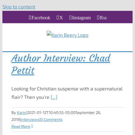
Skip to content
Facebook
X
Instagram
Rss
Author Interview: Chad
Pettit
Looking for Christian suspense with a supernatural
flair? Then you're
[...]
By
Karin
|
2021-01-12T10:40:55-05:00
September 26,
2019
|
interviews
|
0 Comments
Read More