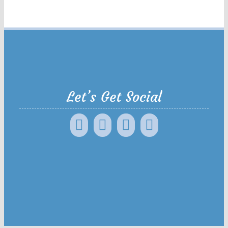
Let’s Get Social