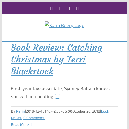
Skip
Facebook
X
Instagram
Rss
to
content
Book Review: Catching
Christmas by Terri
Blackstock
First-year law associate, Sydney Batson knows
she will be updating
[...]
By
Karin
|
2018-12-18T16:42:58-05:00
October 26, 2018
|
book
review
|
0 Comments
Read More