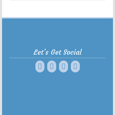
Let’s Get Social