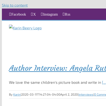
Skip to content
Facebook
X
Instagram
Rss
Author Interview: Angela Ru
We love the same children's picture book and write in
[..
By
Karin
|
2020-03-11T14:27:04-04:00
April 2, 2020
|
interviews
|
0 Comm