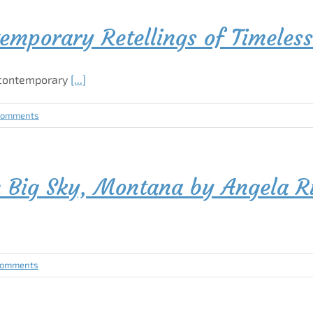
emporary Retellings of Timeless
 contemporary
[...]
Comments
n Big Sky, Montana by Angela R
Comments