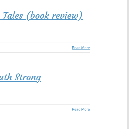
 Tales (book review)
Read More
uth Strong
Read More