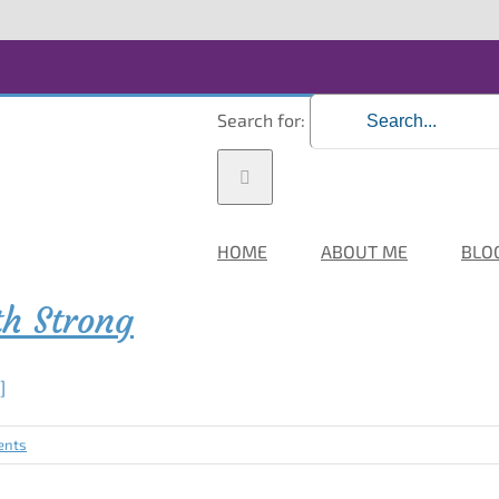
Search for:
HOME
ABOUT ME
BLO
th Strong
.]
ents