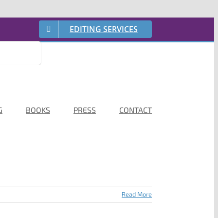
EDITING SERVICES
G
BOOKS
PRESS
CONTACT
Read More