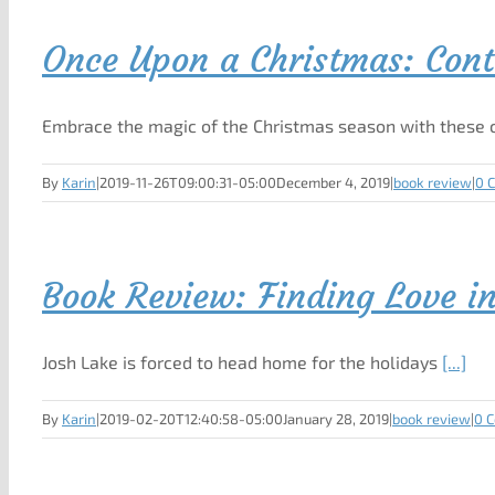
Once Upon a Christmas: Cont
Embrace the magic of the Christmas season with these
By
Karin
|
2019-11-26T09:00:31-05:00
December 4, 2019
|
book review
|
0 
Book Review: Finding Love i
Josh Lake is forced to head home for the holidays
[...]
By
Karin
|
2019-02-20T12:40:58-05:00
January 28, 2019
|
book review
|
0 