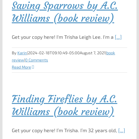
Saving Sparrows by A.C.
Williams (book review)
Get your copy here! I'm Trisha Leigh Lee. I'm a
[...]
By
Karin
|
2024-02-18T09:10:49-05:00
August 7, 2021
|
book
review
|
0 Comments
Read More
Finding Fireflies by A.C.
Williams (book review)
Get your copy here! I’m Trisha. I’m 32 years old,
[...]