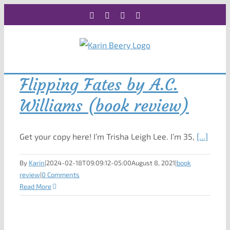
Skip
Facebook
X
Instagram
Rss
to
content
Flipping Fates by A.C.
Williams (book review)
Get your copy here! I’m Trisha Leigh Lee. I’m 35,
[...]
By
Karin
|
2024-02-18T09:09:12-05:00
August 8, 2021
|
book
review
|
0 Comments
Read More