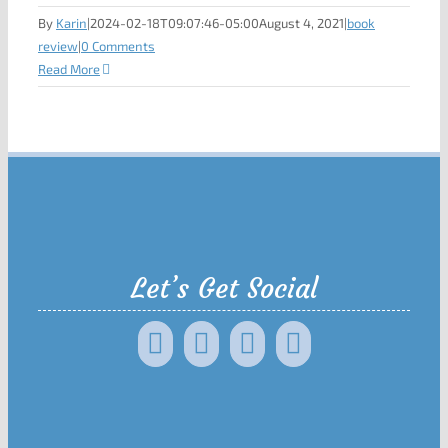
By
Karin
|
2024-02-18T09:07:46-05:00
August 4, 2021
|
book
review
|
0 Comments
Read More
Let’s Get Social