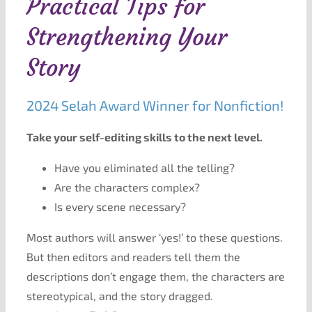
Practical Tips for
Strengthening Your
Story
2024 Selah Award Winner for Nonfiction!
Take your self-editing skills to the next level.
Have you eliminated all the telling?
Are the characters complex?
Is every scene necessary?
Most authors will answer ‘yes!’ to these questions.
But then editors and readers tell them the
descriptions don’t engage them, the characters are
stereotypical, and the story dragged.