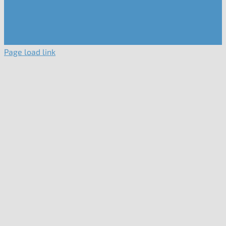
Page load link