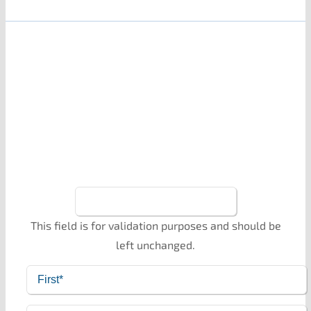
Stay Up To Date
Monthly updates on my writing, reading, pets, and
husband (and possibly some embarrassing
stories). Sign up here!
This field is for validation purposes and should be
left unchanged.