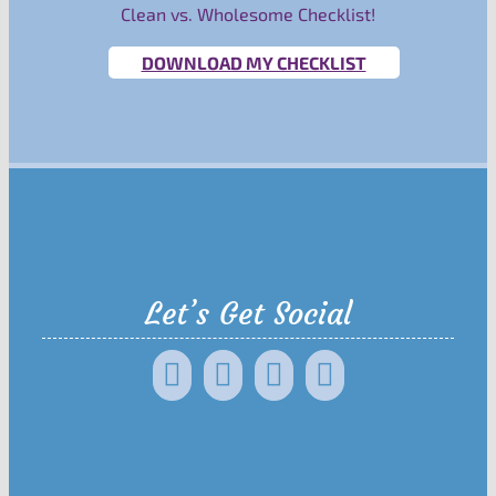
Clean vs. Wholesome Checklist!
DOWNLOAD MY CHECKLIST
Let’s Get Social