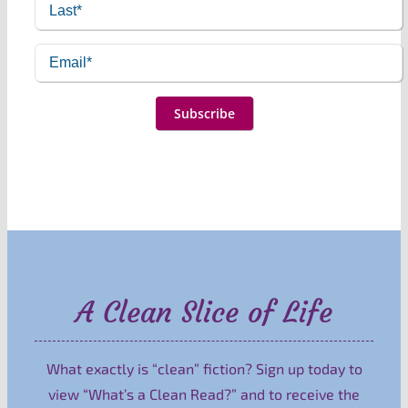
A Clean Slice of Life
What exactly is “clean” fiction? Sign up today to
view “What’s a Clean Read?” and to receive the