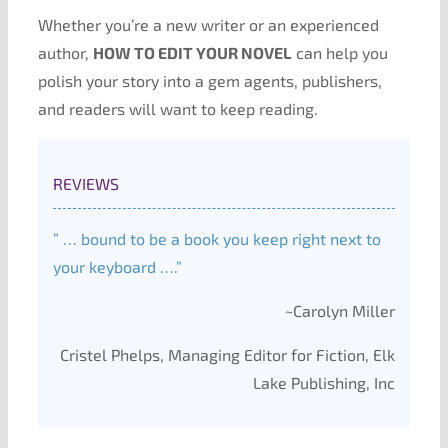
Whether you’re a new writer or an experienced
author,
HOW TO EDIT YOUR NOVEL
can help you
polish your story into a gem agents, publishers,
and readers will want to keep reading.
REVIEWS
” … bound to be a book you keep right next to
your keyboard ….”
~Carolyn Miller
Cristel Phelps, Managing Editor for Fiction, Elk
Lake Publishing, Inc