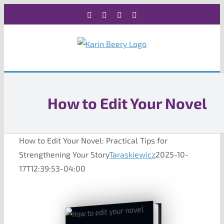
Skip
Facebook
X
Instagram
Rss
to
content
How to Edit Your Novel
How to Edit Your Novel: Practical Tips for
Strengthening Your Story
Taraskiewicz
2025-10-
17T12:39:53-04:00