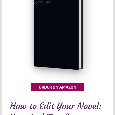
ORDER ON AMAZON
How to Edit Your Novel: