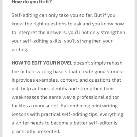
How do you fix it?
Self-editing can only take you so far. But if you
know the right questions to ask and you know how
to interpret the answers, you’ll not only strengthen
your self-editing skills, you’ll strengthen your
writing.
HOW TO EDIT YOUR NOVEL
doesn’t simply rehash
the fiction-writing basics that create good stories-
it provides examples, context, and questions that
will help authors identify and strengthen their
weaknesses the same way a professional editor
tackles a manuscript. By combining mini writing
lessons with practical self-editing tips, everything
a writer needs to become a better self-editor is
practically presented.