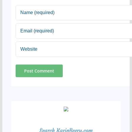
Search KarinBeery.com