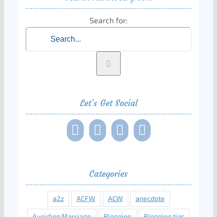
Search for:
Let’s Get Social
Categories
a2z
ACFW
ACW
anecdote
Avoiding Marriage
Blogging
Blogging tips