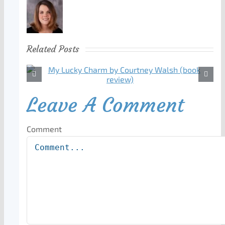
Related Posts
Leave A Comment
Comment