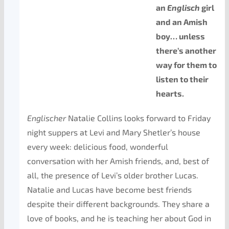
an
Englisch
girl
and an Amish
boy… unless
there’s another
way for them to
listen to their
hearts.
Englischer
Natalie Collins looks forward to Friday
night suppers at Levi and Mary Shetler’s house
every week: delicious food, wonderful
conversation with her Amish friends, and, best of
all, the presence of Levi’s older brother Lucas.
Natalie and Lucas have become best friends
despite their different backgrounds. They share a
love of books, and he is teaching her about God in