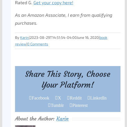
Rated G.
Get your copy here!
As an Amazon Associate, I earn from qualifying
purchases.
By
Karin
|
2023-08-29T14:51:54-04:00
June 16, 2020
|
book
review
|
0 Comments
Share This Story, Choose
Your Platform!
Facebook
X
Reddit
LinkedIn
Tumblr
Pinterest
About the Author:
Karin