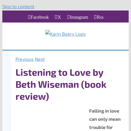
Skip to content
Facebook
X
Instagram
Rss
Previous
Next
Listening to Love by
Beth Wiseman (book
review)
Falling in love
can only mean
trouble for