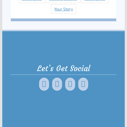
Your Story
Let’s Get Social