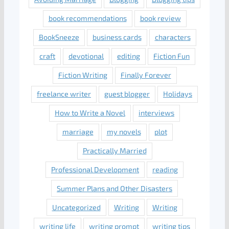
book recommendations
book review
BookSneeze
business cards
characters
craft
devotional
editing
Fiction Fun
Fiction Writing
Finally Forever
freelance writer
guest blogger
Holidays
How to Write a Novel
interviews
marriage
my novels
plot
Practically Married
Professional Development
reading
Summer Plans and Other Disasters
Uncategorized
Writing
Writing
writing life
writing prompt
writing tips