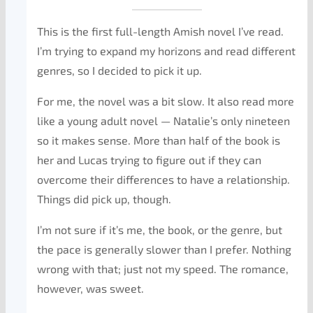
This is the first full-length Amish novel I’ve read.
I’m trying to expand my horizons and read different
genres, so I decided to pick it up.
For me, the novel was a bit slow. It also read more
like a young adult novel — Natalie’s only nineteen
so it makes sense. More than half of the book is
her and Lucas trying to figure out if they can
overcome their differences to have a relationship.
Things did pick up, though.
I’m not sure if it’s me, the book, or the genre, but
the pace is generally slower than I prefer. Nothing
wrong with that; just not my speed. The romance,
however, was sweet.