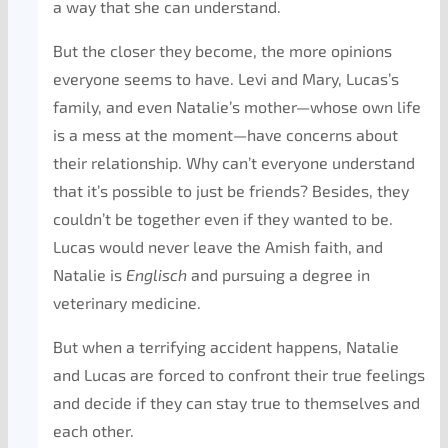
a way that she can understand.
But the closer they become, the more opinions
everyone seems to have. Levi and Mary, Lucas’s
family, and even Natalie’s mother—whose own life
is a mess at the moment—have concerns about
their relationship. Why can’t everyone understand
that it’s possible to just be friends? Besides, they
couldn’t be together even if they wanted to be.
Lucas would never leave the Amish faith, and
Natalie is
Englisch
and pursuing a degree in
veterinary medicine.
But when a terrifying accident happens, Natalie
and Lucas are forced to confront their true feelings
and decide if they can stay true to themselves and
each other.